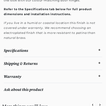
the look with our colour-matching door hinges.
Refer to the Specifications tab below for full product
dimensions and installation instructions.
If you live in a humid or coastal location this finish is not
covered under warranty. We recommend choosing an
electroplated finish that is more resistant to patina than
natural brass.
Specifications
Shipping & Returns
Warranty
Ask about this product