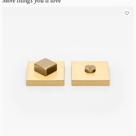
More things you'll love