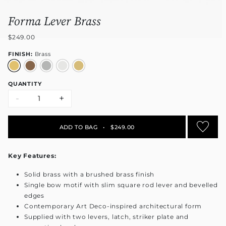
Forma Lever Brass
$249.00
FINISH:
Brass
QUANTITY
-
+
ADD TO BAG
•
$249.00
Key Features:
Solid brass with a brushed brass finish
Single bow motif with slim square rod lever and bevelled
edges
Contemporary Art Deco-inspired architectural form
Supplied with two levers, latch, striker plate and