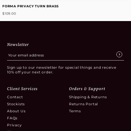
FORMA PRIVACY TURN BRASS
$109.00
Newsletter
Sign up to our newsletter for special things and receive
10% off your next order.
Client Services
Orders & Support
Contact
Shipping & Returns
Stockists
Returns Portal
About Us
Terms
FAQs
Privacy