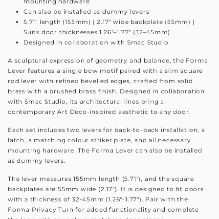
mounting hardware
Can also be installed as dummy levers
5.71" length (155mm) | 2.17" wide backplate (55mm) |
Suits door thicknesses 1.26"–1.77" (32–45mm)
Designed in collaboration with Smac Studio
A sculptural expression of geometry and balance, the Forma
Lever features a single bow motif paired with a slim square
rod lever with refined bevelled edges, crafted from solid
brass with a brushed brass finish. Designed in collaboration
with Smac Studio, its architectural lines bring a
contemporary Art Deco-inspired aesthetic to any door.
Each set includes two levers for back-to-back installation, a
latch, a matching colour striker plate, and all necessary
mounting hardware. The Forma Lever can also be installed
as dummy levers.
The lever measures 155mm length (5.71"), and the square
backplates are 55mm wide (2.17"). It is designed to fit doors
with a thickness of 32-45mm (1.26"-1.77"). Pair with the
Forma Privacy Turn for added functionality and complete