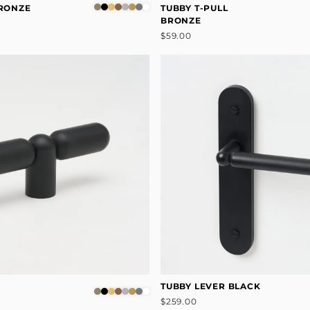
BRONZE
TUBBY T-PULL
BRONZE
$59.00
TUBBY LEVER BLACK
$259.00