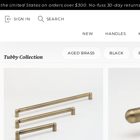
nited States on orders over $300. No-fuss 30-day returns.
SIGN IN
SEARCH
NEW
HANDLES
AGED BRASS
BLACK
Tubby Collection