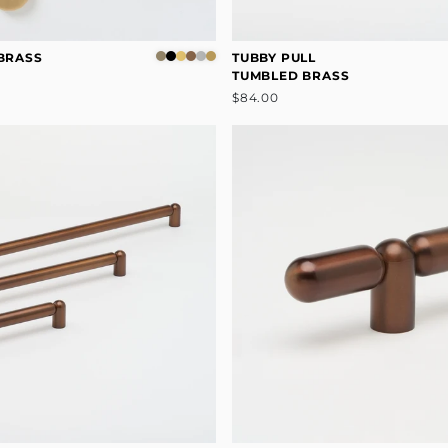
 BRASS
TUBBY PULL
TUMBLED BRASS
$84.00