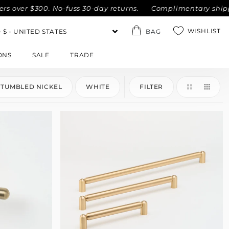
ver $300. No-fuss 30-day returns.
Complimentary shipping w
WISHLIST
BAG
ONS
SALE
TRADE
TUMBLED NICKEL
WHITE
FILTER