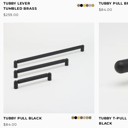
TUBBY LEVER
TUBBY PULL 
TUMBLED BRASS
$84.00
$259.00
TUBBY PULL BLACK
TUBBY T-PULL
BLACK
$84.00