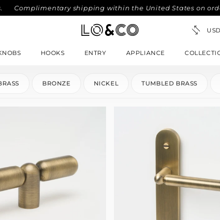
Complimentary shipping within the United States on orders o
KNOBS
HOOKS
ENTRY
APPLIANCE
COLLECTI
BRASS
BRONZE
NICKEL
TUMBLED BRASS