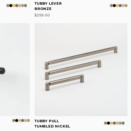
TUBBY LEVER
BRONZE
$259.00
TUBBY PULL
TUMBLED NICKEL