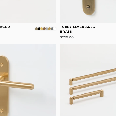
 AGED
TUBBY LEVER AGED
BRASS
$259.00