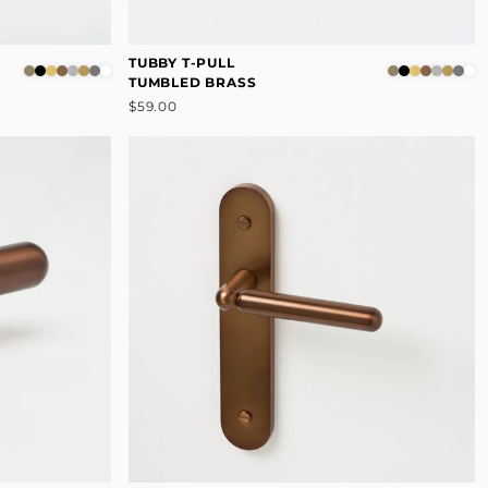
TUBBY T-PULL
TUMBLED BRASS
$59.00