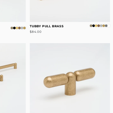
TUBBY PULL BRASS
$84.00