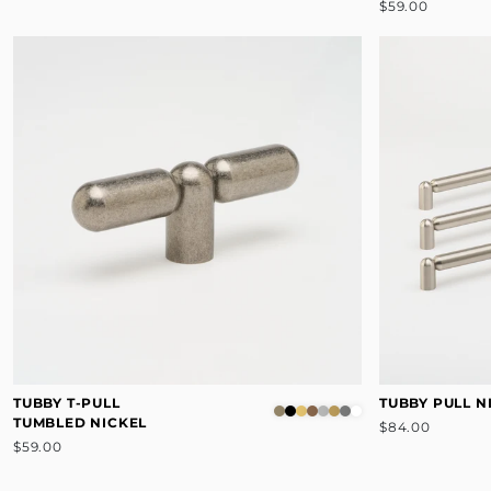
$59.00
TUBBY T-PULL
TUBBY PULL N
TUMBLED NICKEL
$84.00
$59.00