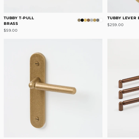
TUBBY T-PULL
TUBBY LEVER
BRASS
$259.00
$59.00