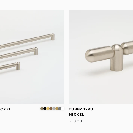
ICKEL
TUBBY T-PULL
NICKEL
$59.00