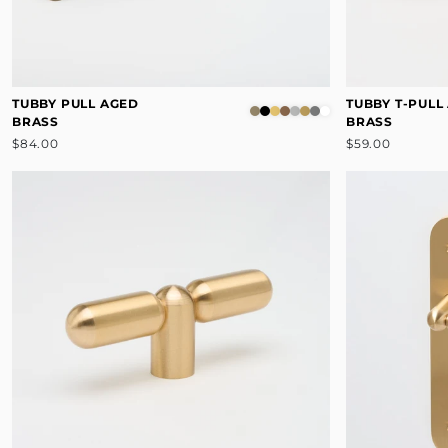
TUBBY PULL AGED
TUBBY T-PULL
BRASS
BRASS
$84.00
$59.00