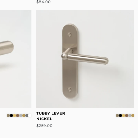
$84.00
TUBBY LEVER
NICKEL
$259.00