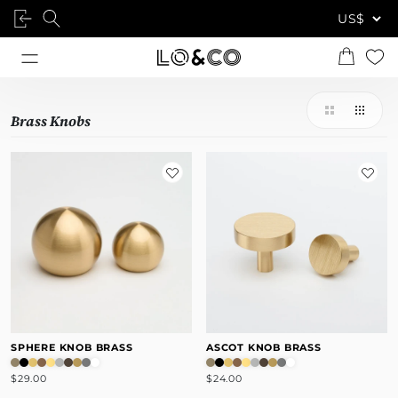
Brass Knobs
SPHERE KNOB BRASS
ASCOT KNOB BRASS
$29.00
$24.00