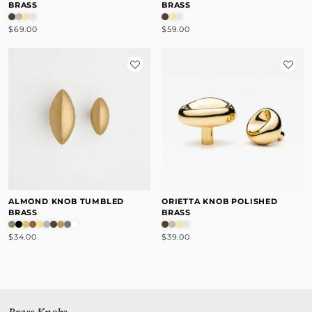
BRASS
BRASS
$69.00
$59.00
ALMOND KNOB TUMBLED
ORIETTA KNOB POLISHED
BRASS
BRASS
$34.00
$39.00