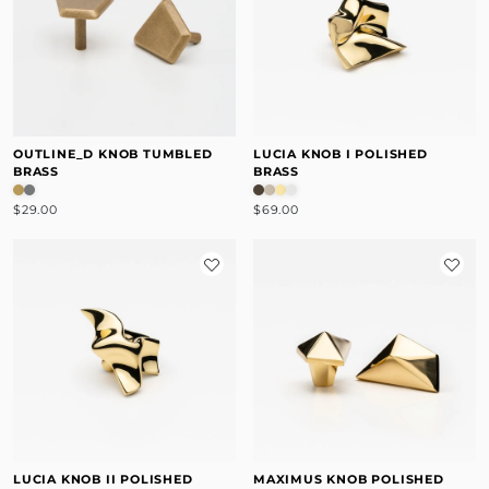
OUTLINE_D KNOB TUMBLED
LUCIA KNOB I POLISHED
BRASS
BRASS
$29.00
$69.00
LUCIA KNOB II POLISHED
MAXIMUS KNOB POLISHED