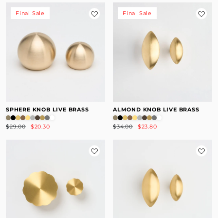
Final Sale
Final Sale
SPHERE KNOB LIVE BRASS
ALMOND KNOB LIVE BRASS
$29.00
$20.30
$34.00
$23.80