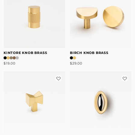
KINTORE KNOB BRASS
BIRCH KNOB BRASS
$19.00
$29.00