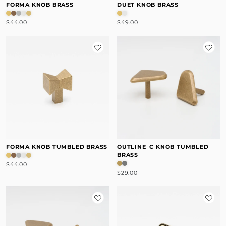
FORMA KNOB BRASS
DUET KNOB BRASS
$44.00
$49.00
FORMA KNOB TUMBLED BRASS
OUTLINE_C KNOB TUMBLED
BRASS
$44.00
$29.00