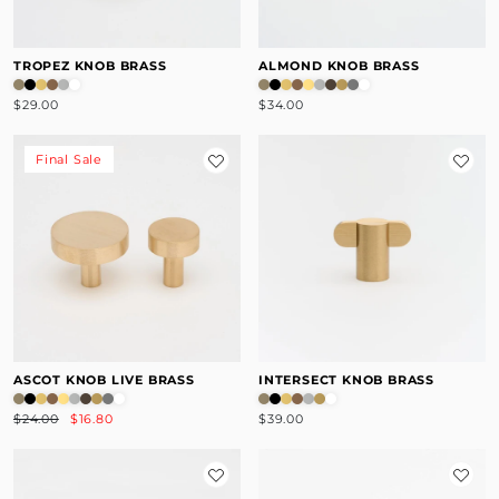
TROPEZ KNOB BRASS
ALMOND KNOB BRASS
$29.00
$34.00
Final Sale
ASCOT KNOB LIVE BRASS
INTERSECT KNOB BRASS
$24.00
$16.80
$39.00