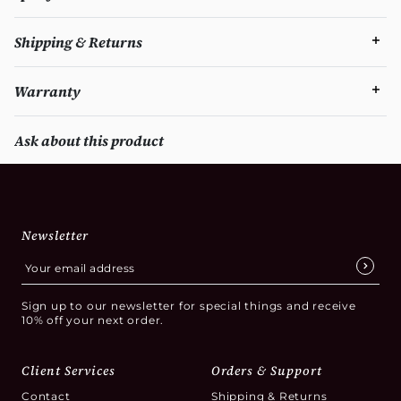
Shipping & Returns
Warranty
Ask about this product
Newsletter
Sign up to our newsletter for special things and receive
10% off your next order.
Client Services
Orders & Support
Contact
Shipping & Returns