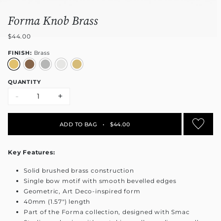
Forma Knob Brass
$44.00
FINISH:
Brass
QUANTITY
-
+
ADD TO BAG
•
$44.00
Key Features:
Solid brushed brass construction
Single bow motif with smooth bevelled edges
Geometric, Art Deco-inspired form
40mm (1.57") length
Part of the Forma collection, designed with Smac