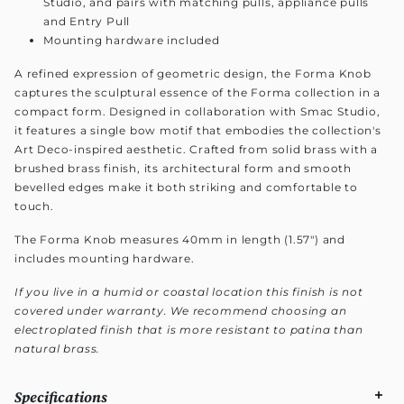
Studio, and pairs with matching pulls, appliance pulls
and Entry Pull
Mounting hardware included
A refined expression of geometric design, the Forma Knob
captures the sculptural essence of the Forma collection in a
compact form. Designed in collaboration with Smac Studio,
it features a single bow motif that embodies the collection's
Art Deco-inspired aesthetic. Crafted from solid brass with a
brushed brass finish, its architectural form and smooth
bevelled edges make it both striking and comfortable to
touch.
The Forma Knob measures 40mm in length (1.57") and
includes mounting hardware.
If you live in a humid or coastal location this finish is not
covered under warranty. We recommend choosing an
electroplated finish that is more resistant to patina than
natural brass.
Specifications