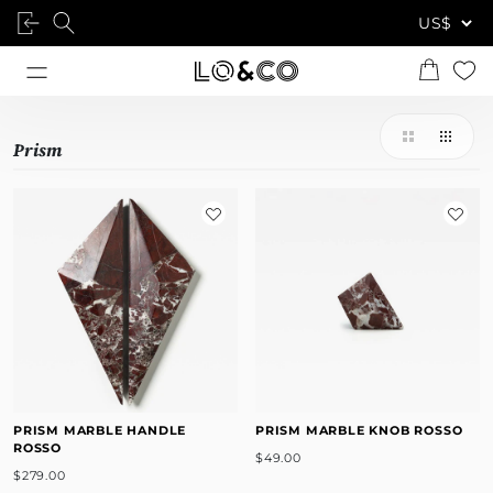
Prism
PRISM MARBLE HANDLE
PRISM MARBLE KNOB ROSSO
ROSSO
$49.00
$279.00