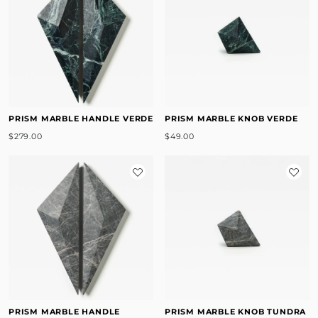
PRISM MARBLE HANDLE VERDE
PRISM MARBLE KNOB VERDE
$279.00
$49.00
PRISM MARBLE HANDLE
PRISM MARBLE KNOB TUNDRA