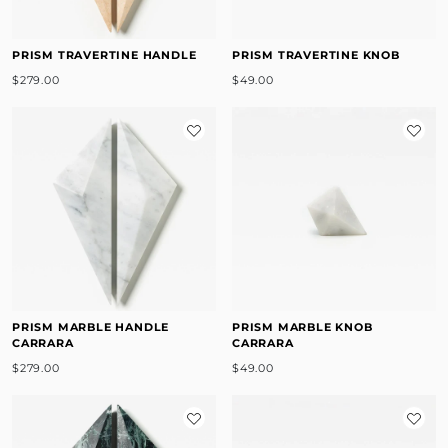
PRISM TRAVERTINE HANDLE
PRISM TRAVERTINE KNOB
$279.00
$49.00
PRISM MARBLE HANDLE
PRISM MARBLE KNOB
CARRARA
CARRARA
$279.00
$49.00