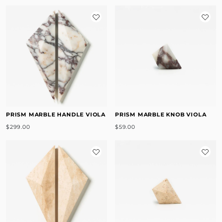
PRISM MARBLE HANDLE VIOLA
PRISM MARBLE KNOB VIOLA
$299.00
$59.00