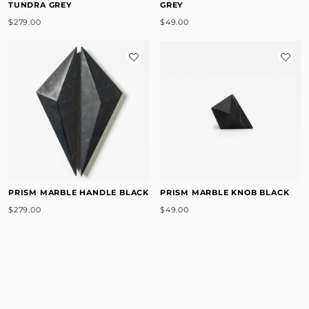
TUNDRA GREY
GREY
$279.00
$49.00
PRISM MARBLE HANDLE BLACK
PRISM MARBLE KNOB BLACK
$279.00
$49.00