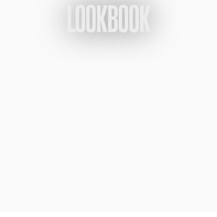
LOOKBOOK