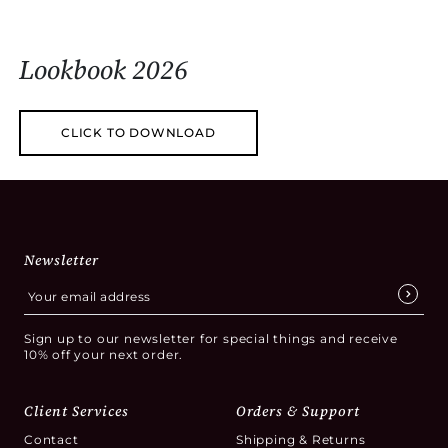
Lookbook 2026
CLICK TO DOWNLOAD
Newsletter
Sign up to our newsletter for special things and receive
10% off your next order.
Client Services
Orders & Support
Contact
Shipping & Returns