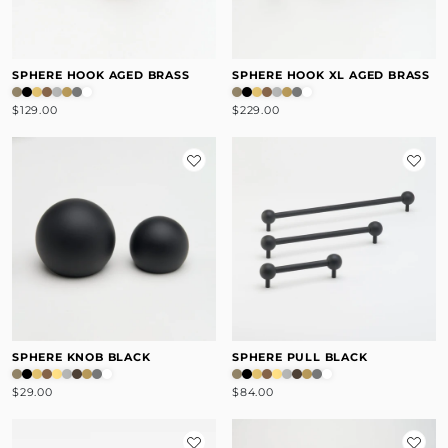
SPHERE HOOK AGED BRASS
SPHERE HOOK XL AGED BRASS
$129.00
$229.00
SPHERE KNOB BLACK
SPHERE PULL BLACK
$29.00
$84.00