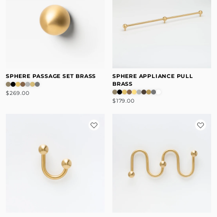
SPHERE PASSAGE SET BRASS
SPHERE APPLIANCE PULL
BRASS
$269.00
$179.00