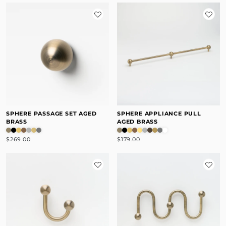
SPHERE PASSAGE SET AGED
SPHERE APPLIANCE PULL
BRASS
AGED BRASS
$269.00
$179.00