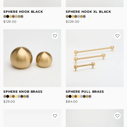
SPHERE HOOK BLACK
SPHERE HOOK XL BLACK
$129.00
$229.00
SPHERE KNOB BRASS
SPHERE PULL BRASS
$29.00
$84.00