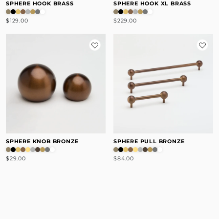
SPHERE HOOK BRASS
SPHERE HOOK XL BRASS
$129.00
$229.00
SPHERE KNOB BRONZE
SPHERE PULL BRONZE
$29.00
$84.00