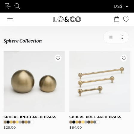
Sphere Collection
SPHERE KNOB AGED BRASS
SPHERE PULL AGED BRASS
$29.00
$84.00