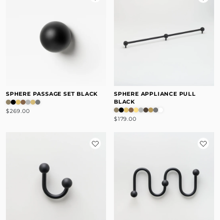
SPHERE PASSAGE SET BLACK
SPHERE APPLIANCE PULL
BLACK
$269.00
$179.00