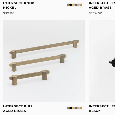
INTERSECT KNOB
INTERSECT LE
NICKEL
AGED BRASS
$39.00
$229.00
INTERSECT PULL
INTERSECT LE
AGED BRASS
BLACK