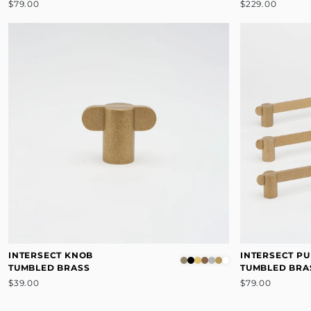
$79.00
$229.00
INTERSECT KNOB
INTERSECT PU
TUMBLED BRASS
TUMBLED BRA
$39.00
$79.00