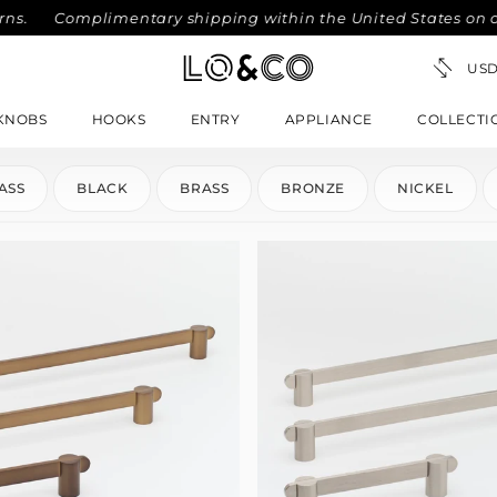
Complimentary shipping within the United States on order
KNOBS
HOOKS
ENTRY
APPLIANCE
COLLECTI
ASS
BLACK
BRASS
BRONZE
NICKEL