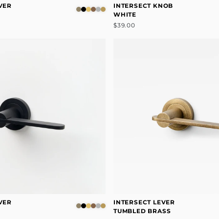
VER
INTERSECT KNOB
WHITE
$39.00
VER
INTERSECT LEVER
TUMBLED BRASS