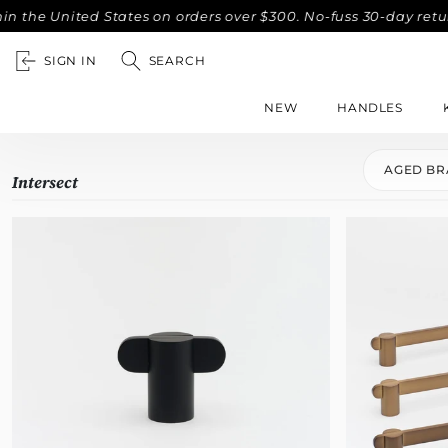
e United States on orders over $300. No-fuss 30-day returns.
SIGN IN
SEARCH
NEW
HANDLES
AGED BR
Intersect