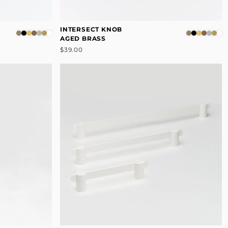
INTERSECT KNOB
AGED BRASS
$39.00