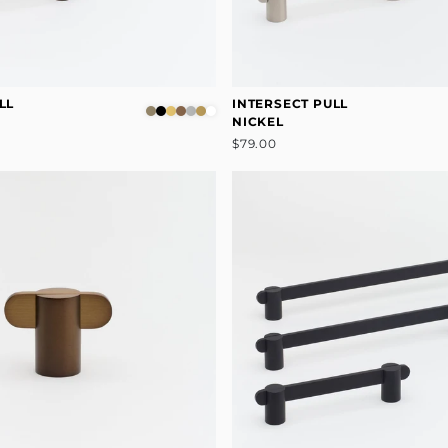
LL
INTERSECT PULL
NICKEL
$79.00