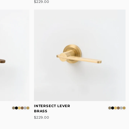
$229.00
INTERSECT LEVER
BRASS
$229.00