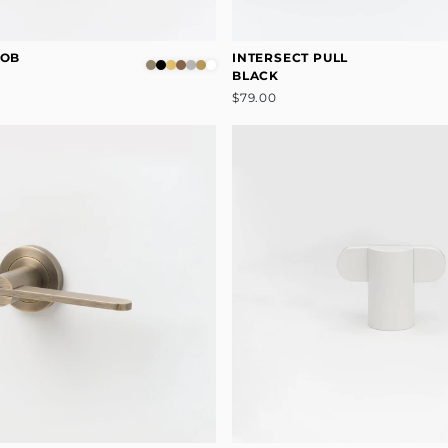
NOB
INTERSECT PULL
BLACK
$79.00