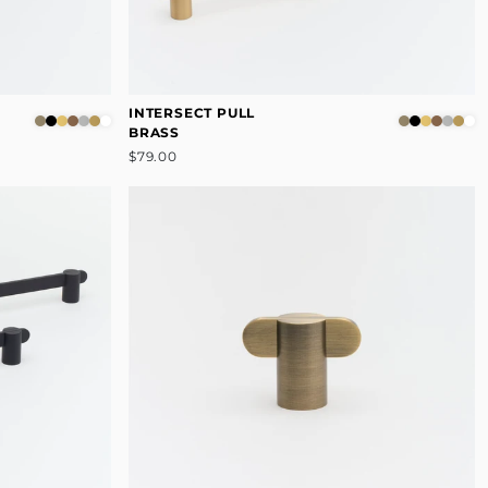
INTERSECT PULL
BRASS
$79.00