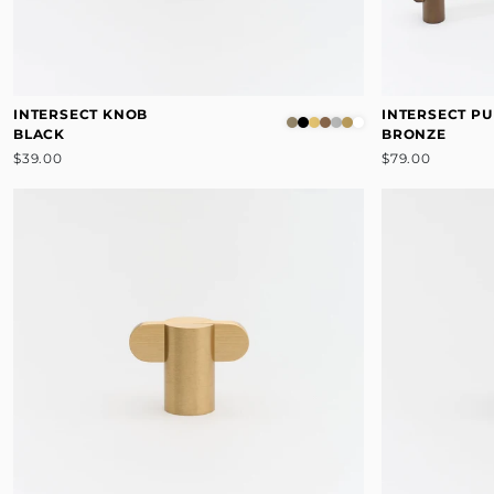
INTERSECT KNOB
INTERSECT PU
BLACK
BRONZE
$39.00
$79.00