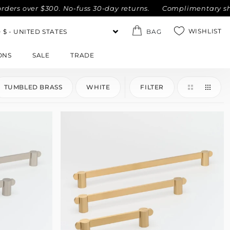
s over $300. No-fuss 30-day returns.
Complimentary shippin
WISHLIST
BAG
ONS
SALE
TRADE
TUMBLED BRASS
WHITE
FILTER