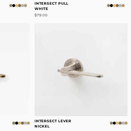
INTERSECT PULL
WHITE
$79.00
INTERSECT LEVER
NICKEL