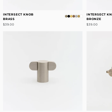
INTERSECT KNOB
INTERSECT K
BRASS
BRONZE
$39.00
$39.00