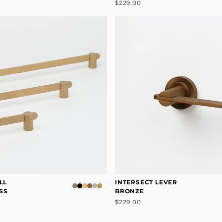
$229.00
LL
INTERSECT LEVER
SS
BRONZE
$229.00