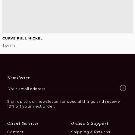
CURVE PULL NICKEL
$49.00
Newsletter
Sign up to our newsletter for special things and receive
10% off your next order.
Client Services
Orders & Support
Contact
Shipping & Returns