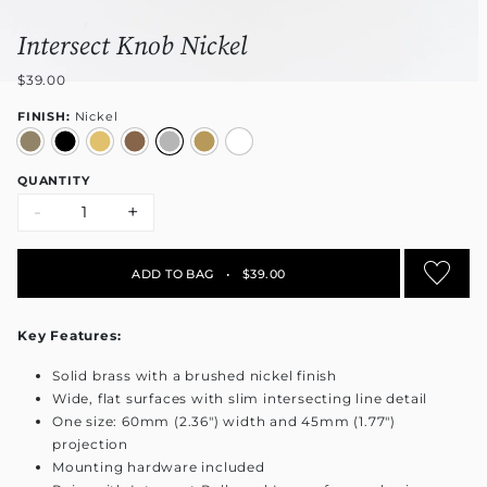
Intersect Knob Nickel
$39.00
FINISH:
Nickel
QUANTITY
-
+
ADD TO BAG
•
$39.00
Key Features:
Solid brass with a brushed nickel finish
Wide, flat surfaces with slim intersecting line detail
One size: 60mm (2.36") width and 45mm (1.77")
projection
Mounting hardware included