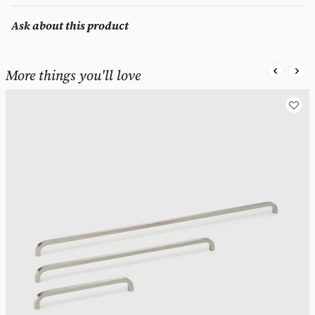
Ask about this product
More things you'll love