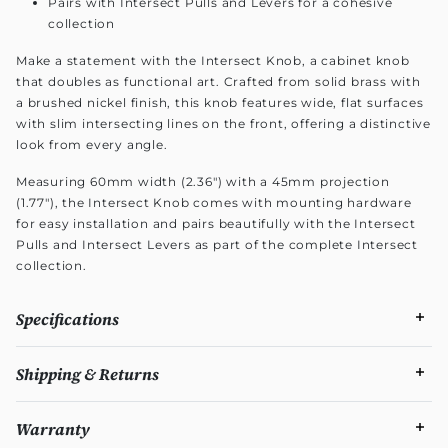
Pairs with Intersect Pulls and Levers for a cohesive
collection
Make a statement with the Intersect Knob, a cabinet knob
that doubles as functional art. Crafted from solid brass with
a brushed nickel finish, this knob features wide, flat surfaces
with slim intersecting lines on the front, offering a distinctive
look from every angle.
Measuring 60mm width (2.36") with a 45mm projection
(1.77"), the Intersect Knob comes with mounting hardware
for easy installation and pairs beautifully with the Intersect
Pulls and Intersect Levers as part of the complete Intersect
collection.
Specifications
Shipping & Returns
Warranty