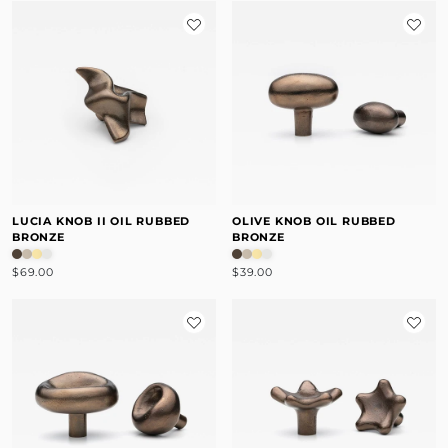
LUCIA KNOB II OIL RUBBED
OLIVE KNOB OIL RUBBED
BRONZE
BRONZE
$69.00
$39.00