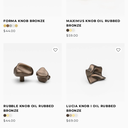
FORMA KNOB BRONZE
MAXIMUS KNOB OIL RUBBED
BRONZE
$44.00
$59.00
RUBBLE KNOB OIL RUBBED
LUCIA KNOB I OIL RUBBED
BRONZE
BRONZE
$44.00
$69.00