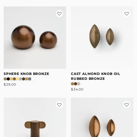
SPHERE KNOB BRONZE
CAST ALMOND KNOB OIL
RUBBED BRONZE
$29.00
$34.00