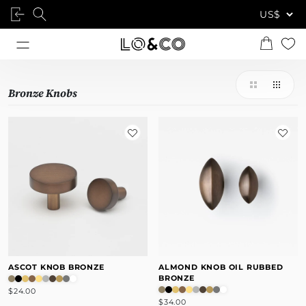
Bronze Knobs
ASCOT KNOB BRONZE
ALMOND KNOB OIL RUBBED
BRONZE
$24.00
$34.00