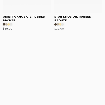
ORIETTA KNOB OIL RUBBED
STAR KNOB OIL RUBBED
BRONZE
BRONZE
$39.00
$39.00