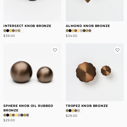
INTERSECT KNOB BRONZE
ALMOND KNOB BRONZE
$39.00
$34.00
SPHERE KNOB OIL RUBBED
TROPEZ KNOB BRONZE
BRONZE
$29.00
$29.00