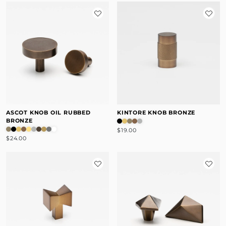
ASCOT KNOB OIL RUBBED
KINTORE KNOB BRONZE
BRONZE
$19.00
$24.00