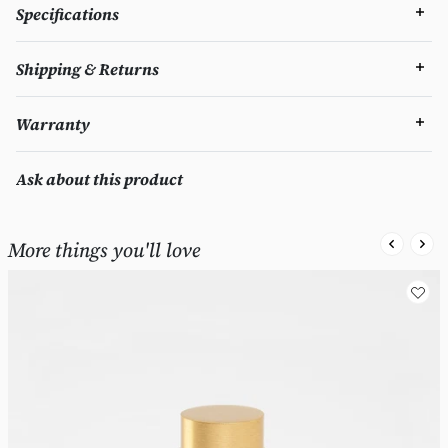
Specifications
Shipping & Returns
Warranty
Ask about this product
More things you'll love