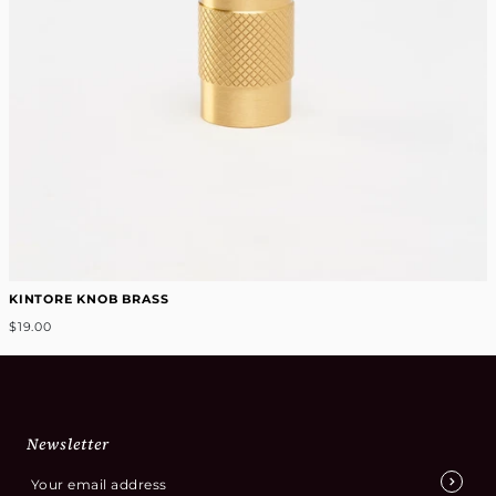
KINTORE KNOB BRASS
$19.00
Newsletter