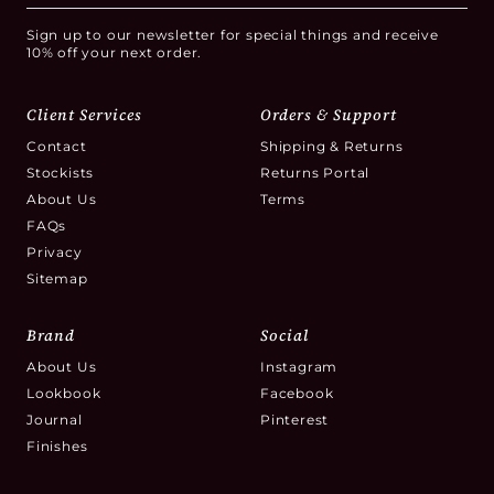
Sign up to our newsletter for special things and receive
10% off your next order.
Client Services
Orders & Support
Contact
Shipping & Returns
Stockists
Returns Portal
About Us
Terms
FAQs
Privacy
Sitemap
Brand
Social
About Us
Instagram
Lookbook
Facebook
Journal
Pinterest
Finishes