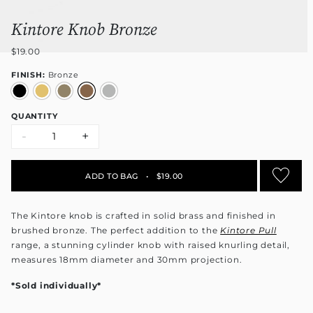
Kintore Knob Bronze
$19.00
FINISH:
Bronze
QUANTITY
-
+
ADD TO BAG
•
$19.00
The Kintore knob is crafted in solid brass and finished in
brushed bronze. The perfect addition to the
Kintore Pull
range
, a stunning cylinder knob with raised knurling detail,
measures 18mm diameter and 30mm projection.
*Sold individually*