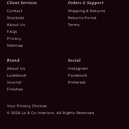
Client Services
Orders & Support
Contact
Shipping & Returns
Stockists
Returns Portal
About Us
Terms
FAQs
Privacy
Sitemap
Brand
Social
About Us
Instagram
Lookbook
Facebook
Journal
Pinterest
Finishes
Your Privacy Choices
© 2026 Lo & Co Interiors. All Rights Reserved