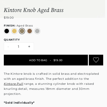
Kintore Knob Aged Brass
$19.00
FINISH:
Aged Brass
QUANTITY
-
+
ADD TO BAG
•
$19.00
The Kintore knob is crafted in solid brass and electroplated
with an aged brass finish. The perfect addition to the
Kintore Pull
range
, a stunning cylinder knob with raised
knurling detail, measures 18mm diameter and 30mm
projection.
*Sold individually*