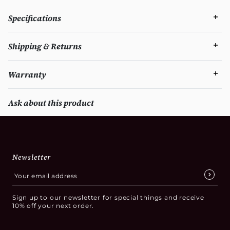
Specifications
Shipping & Returns
Warranty
Ask about this product
Newsletter
Sign up to our newsletter for special things and receive
10% off your next order.