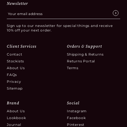
Newsletter
Sign up to our newsletter for special things and receive
10% off your next order.
Client Services
Orders & Support
Contact
Shipping & Returns
Stockists
Returns Portal
About Us
Terms
FAQs
Privacy
Sitemap
Brand
Social
About Us
Instagram
Lookbook
Facebook
Journal
Pinterest