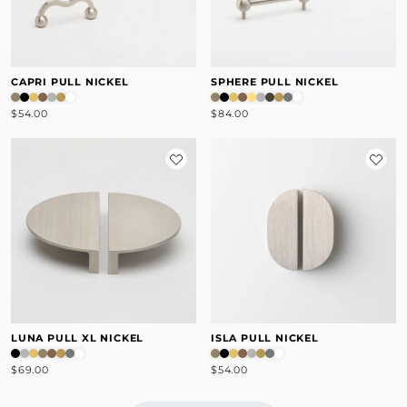
CAPRI PULL NICKEL
SPHERE PULL NICKEL
$54.00
$84.00
LUNA PULL XL NICKEL
ISLA PULL NICKEL
$69.00
$54.00