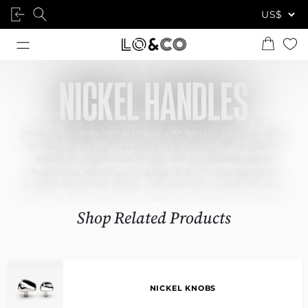
NICKEL HANDLES
Nickel seamlessly blends beauty with functionality, making it
an outstanding choice for modern living spaces that exude
character and style. Our designer nickel-finished cabinet
handles are crafted with meticulous care and attention to
detail, ensuring they will be enjoyed for many years to come.
Shop Related Products
NICKEL KNOBS