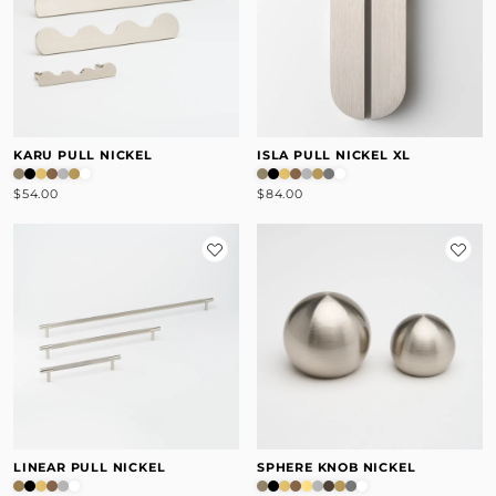
KARU PULL NICKEL
ISLA PULL NICKEL XL
$54.00
$84.00
LINEAR PULL NICKEL
SPHERE KNOB NICKEL