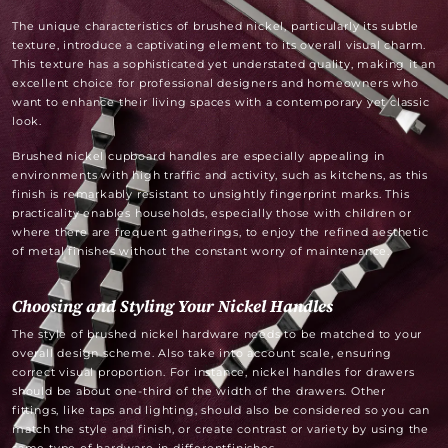
The unique characteristics of brushed nickel, particularly its subtle
texture, introduce a captivating element to its overall visual charm.
This texture has a sophisticated yet understated quality, making it an
excellent choice for professional designers and homeowners who
want to enhance their living spaces with a contemporary yet classic
look.
Brushed nickel cupboard handles are especially appealing in
environments with high traffic and activity, such as kitchens, as this
finish is remarkably resistant to unsightly fingerprint marks. This
practicality enables households, especially those with children or
where there are frequent gatherings, to enjoy the refined aesthetic
of metal finishes without the constant worry of maintenance.
Choosing and Styling Your Nickel Handles
The style of brushed nickel hardware needs to be matched to your
overall design scheme. Also take into account scale, ensuring
correct visual proportion. For instance, nickel handles for drawers
should be about one-third of the width of the drawers. Other
fittings, like taps and lighting, should also be considered so you can
match the style and finish, or create contrast or variety by using the