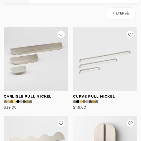
FILTER
CARLISLE PULL NICKEL
CURVE PULL NICKEL
$39.00
$49.00