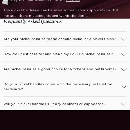
same type of hardware in different
finishes
.
The nickel hardware can be used across various applications that
include kitchen cupboards and wardrobe doors.
Frequently Asked Questions
Are your nickel handles made of solid nickel or a nickel finish?
Our luxurious nickel handles have a solid brass base with an
electroplated nickel finish.
How do I best care for and clean my Lo & Co nickel handles?
The nickel handles are very easy to care for. You can occasionally
wipe them with a soft, damp cloth to remove any oiliness or dust.
Are nickel handles a good choice for kitchens and bathrooms?
Brushed nickel cupboard handles, in particular, are a great choice for
kitchens as they are resistant to fingerprint marks. All nickel finishes
Do your nickel handles come with the necessary installation
are a perfect choice for bathrooms.
hardware?
Yes, all installation hardware, along with instructions, is included.
Will your nickel handles suit any cabinets or cupboards?
Our luxurious nickel handles are suitable for any cabinets or
cupboards, adding a premium finishing touch to furniture pieces or
built-in bathroom, kitchen, and laundry cupboards.