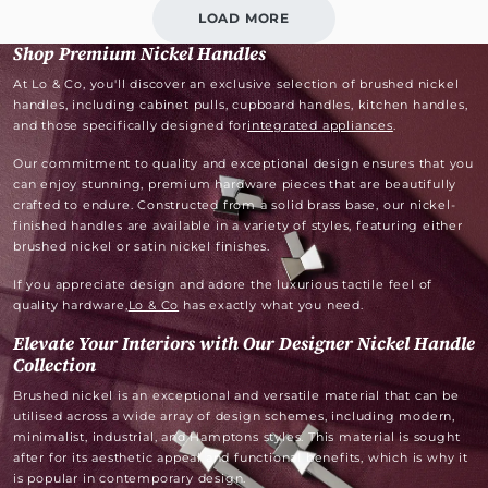
LOAD MORE
Shop Premium Nickel Handles
At Lo & Co, you'll discover an exclusive selection of brushed nickel
handles, including cabinet pulls, cupboard handles, kitchen handles,
and those specifically designed for
integrated appliances
.
Our commitment to quality and exceptional design ensures that you
can enjoy stunning, premium hardware pieces that are beautifully
crafted to endure. Constructed from a solid brass base, our nickel-
finished handles are available in a variety of styles, featuring either
brushed nickel or satin nickel finishes.
If you appreciate design and adore the luxurious tactile feel of
quality hardware,
Lo & Co
has exactly what you need.
Elevate Your Interiors with Our Designer Nickel Handle
Collection
Brushed nickel is an exceptional and versatile material that can be
utilised across a wide array of design schemes, including modern,
minimalist, industrial, and Hamptons styles. This material is sought
after for its aesthetic appeal and functional benefits, which is why it
is popular in contemporary design.