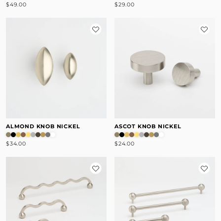
$49.00
$29.00
ALMOND KNOB NICKEL
ASCOT KNOB NICKEL
$34.00
$24.00