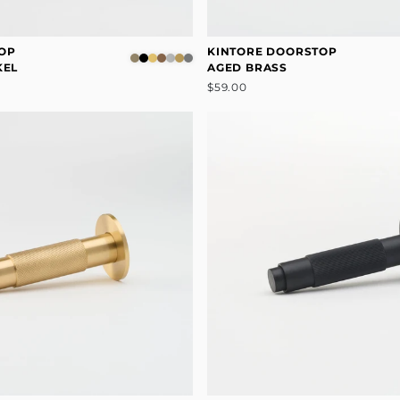
OP
KINTORE DOORSTOP
KEL
AGED BRASS
$59.00