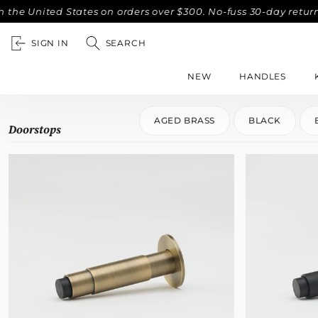
United States on orders over $300. No-fuss 30-day returns.
SIGN IN
SEARCH
NEW
HANDLES
AGED BRASS
BLACK
Doorstops