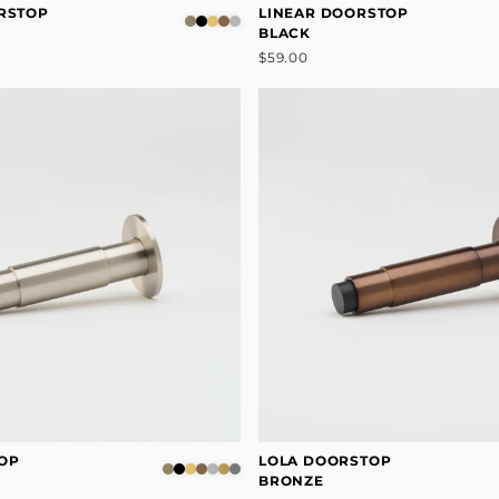
RSTOP
LINEAR DOORSTOP
BLACK
$59.00
OP
LOLA DOORSTOP
BRONZE