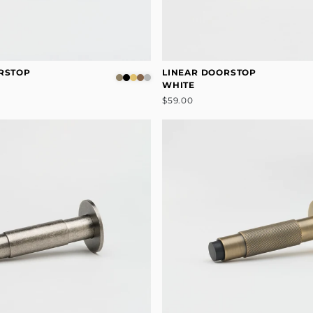
RSTOP
LINEAR DOORSTOP
WHITE
$59.00