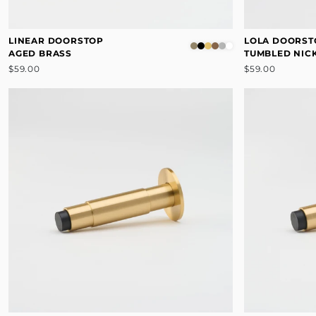
LINEAR DOORSTOP
LOLA DOORST
AGED BRASS
TUMBLED NIC
$59.00
$59.00