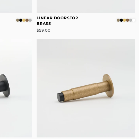
LINEAR DOORSTOP
BRASS
$59.00