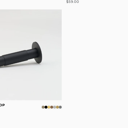
$59.00
OP