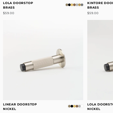
LOLA DOORSTOP
KINTORE DOO
BRASS
BRASS
$59.00
$59.00
LINEAR DOORSTOP
LOLA DOORST
NICKEL
NICKEL