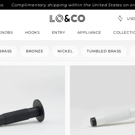
Complimentary shipping within the United States on orders 
KNOBS
HOOKS
ENTRY
APPLIANCE
COLLECTI
BRASS
BRONZE
NICKEL
TUMBLED BRASS