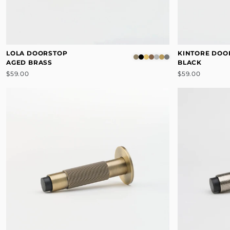
LOLA DOORSTOP
KINTORE DOO
AGED BRASS
BLACK
$59.00
$59.00