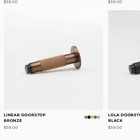
$59.00
$59.00
LINEAR DOORSTOP
LOLA DOORST
BRONZE
BLACK
$59.00
$59.00