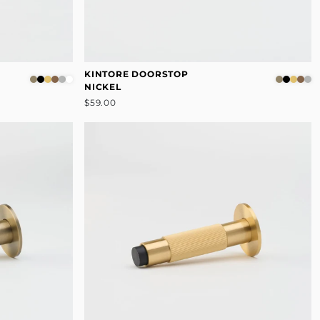
KINTORE DOORSTOP
NICKEL
$59.00