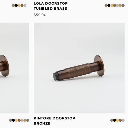
LOLA DOORSTOP
TUMBLED BRASS
$59.00
KINTORE DOORSTOP
BRONZE