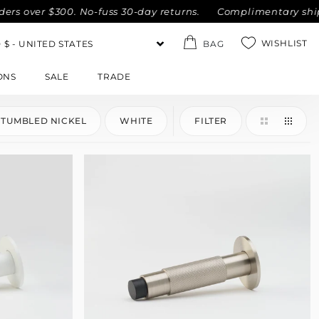
over $300. No-fuss 30-day returns.
Complimentary shipping
WISHLIST
BAG
ONS
SALE
TRADE
TUMBLED NICKEL
WHITE
FILTER