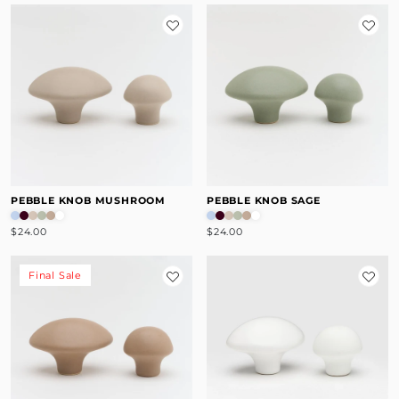
PEBBLE KNOB MUSHROOM
PEBBLE KNOB SAGE
$24.00
$24.00
Final Sale