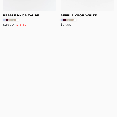
PEBBLE KNOB TAUPE
PEBBLE KNOB WHITE
$24.00
$16.80
$24.00