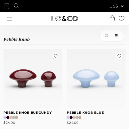
Pebble Knob
PEBBLE KNOB BURGUNDY
PEBBLE KNOB BLUE
$24.00
$24.00