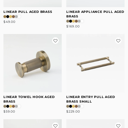
LINEAR PULL AGED BRASS
LINEAR APPLIANCE PULL AGED
BRASS
$49.00
$169.00
LINEAR TOWEL HOOK AGED
LINEAR ENTRY PULL AGED
BRASS
BRASS SMALL
$59.00
$229.00