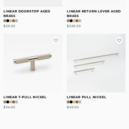
LINEAR DOORSTOP AGED
LINEAR RETURN LEVER AGED
BRASS
BRASS
$59.00
$249.00
LINEAR T-PULL NICKEL
LINEAR PULL NICKEL
$34.00
$49.00