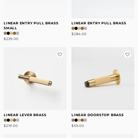
LINEAR ENTRY PULL BRASS
LINEAR ENTRY PULL BRASS
SMALL
$284.00
$229.00
LINEAR LEVER BRASS
LINEAR DOORSTOP BRASS
$219.00
$59.00