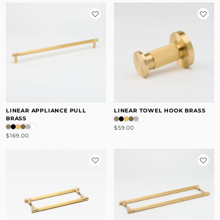
LINEAR APPLIANCE PULL
LINEAR TOWEL HOOK BRASS
BRASS
$59.00
$169.00