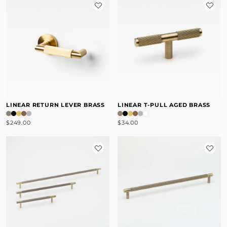
LINEAR RETURN LEVER BRASS
LINEAR T-PULL AGED BRASS
$249.00
$34.00