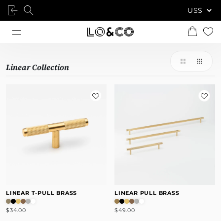
Linear Collection
LINEAR T-PULL BRASS
LINEAR PULL BRASS
$34.00
$49.00