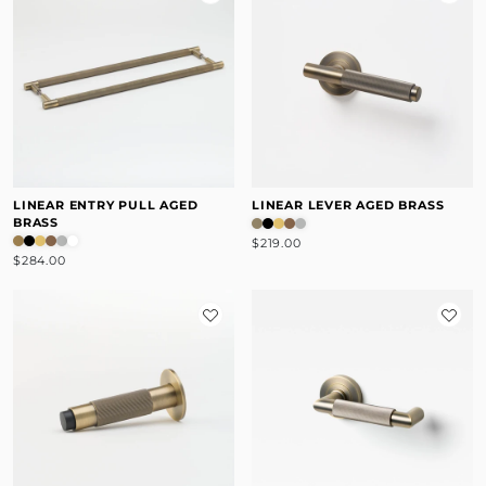
LINEAR ENTRY PULL AGED
LINEAR LEVER AGED BRASS
BRASS
$219.00
$284.00