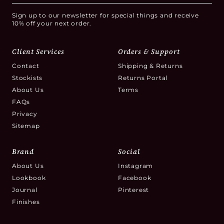
Sign up to our newsletter for special things and receive
10% off your next order.
Client Services
Orders & Support
Contact
Shipping & Returns
Stockists
Returns Portal
About Us
Terms
FAQs
Privacy
Sitemap
Brand
Social
About Us
Instagram
Lookbook
Facebook
Journal
Pinterest
Finishes