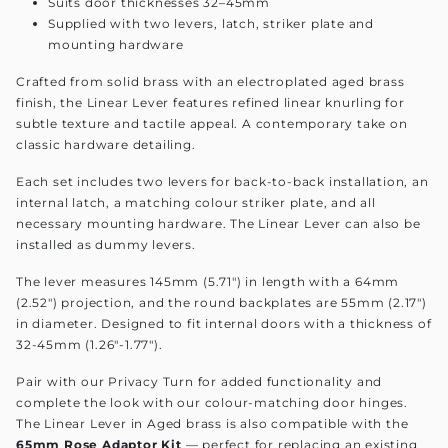
Suits door thicknesses 32–45mm
Supplied with two levers, latch, striker plate and
mounting hardware
Crafted from solid brass with an electroplated aged brass
finish, the Linear Lever features refined linear knurling for
subtle texture and tactile appeal. A contemporary take on
classic hardware detailing.
Each set includes two levers for back-to-back installation, an
internal latch, a matching colour striker plate, and all
necessary mounting hardware. The Linear Lever can also be
installed as dummy levers.
The lever measures 145mm (5.71") in length with a 64mm
(2.52") projection, and the round backplates are 55mm (2.17")
in diameter. Designed to fit internal doors with a thickness of
32-45mm (1.26"-1.77").
Pair with our Privacy Turn for added functionality and
complete the look with our colour-matching door hinges.
The Linear Lever in Aged brass is also compatible with the
65mm Rose Adaptor Kit
— perfect for replacing an existing