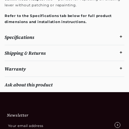
lever without patching or repainting.
Refer to the Specifications tab below for full product
dimensions and installation instructions.
Specifications
Shipping & Returns
Warranty
Ask about this product
Newsletter