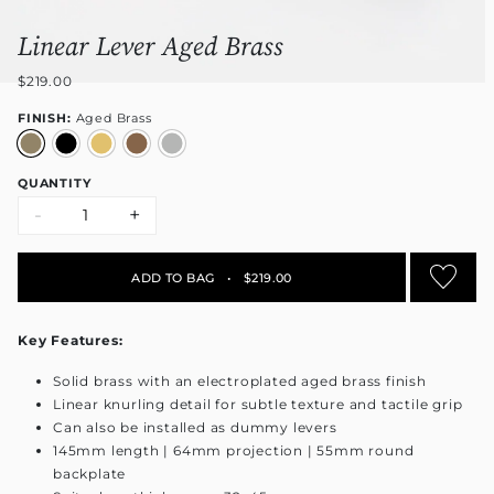
Linear Lever Aged Brass
$219.00
FINISH:
Aged Brass
QUANTITY
-
+
ADD TO BAG
•
$219.00
Key Features:
Solid brass with an electroplated aged brass finish
Linear knurling detail for subtle texture and tactile grip
Can also be installed as dummy levers
145mm length | 64mm projection | 55mm round
backplate