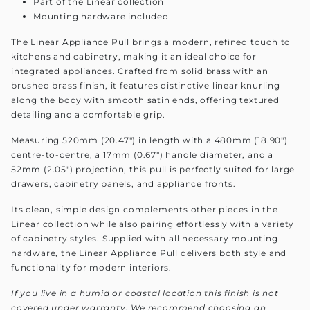
Part of the Linear collection
Mounting hardware included
The Linear Appliance Pull brings a modern, refined touch to
kitchens and cabinetry, making it an ideal choice for
integrated appliances. Crafted from solid brass with an
brushed brass finish, it features distinctive linear knurling
along the body with smooth satin ends, offering textured
detailing and a comfortable grip.
Measuring 520mm (20.47") in length with a 480mm (18.90")
centre-to-centre, a 17mm (0.67") handle diameter, and a
52mm (2.05") projection, this pull is perfectly suited for large
drawers, cabinetry panels, and appliance fronts.
Its clean, simple design complements other pieces in the
Linear collection while also pairing effortlessly with a variety
of cabinetry styles. Supplied with all necessary mounting
hardware, the Linear Appliance Pull delivers both style and
functionality for modern interiors.
If you live in a humid or coastal location this finish is not
covered under warranty. We recommend choosing an