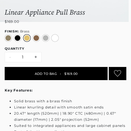
Linear Appliance Pull Brass
$169.00
FINISH:
Brass
QUANTITY
-
+
ADD TO BAG
•
$169.00
Key Features:
Solid brass with a brass finish
Linear knurling detail with smooth satin ends
20.47" length (520mm) | 18.90" CTC (480mm) | 0.67"
diameter (17mm) | 2.05" projection (52mm)
Suited to integrated appliances and large cabinet panels