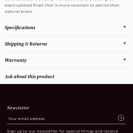
electroplated finish that is more resistant to patina than
natural brass.
Specifications
Shipping & Returns
Warranty
Ask about this product
Newsletter
Sign up to our newsletter for special things and receive