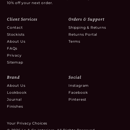
10% off your next order.
Client Services
Orders & Support
Contact
Shipping & Returns
Stockists
Returns Portal
About Us
Terms
FAQs
Privacy
Sitemap
Brand
Social
About Us
Instagram
Lookbook
Facebook
Journal
Pinterest
Finishes
Your Privacy Choices