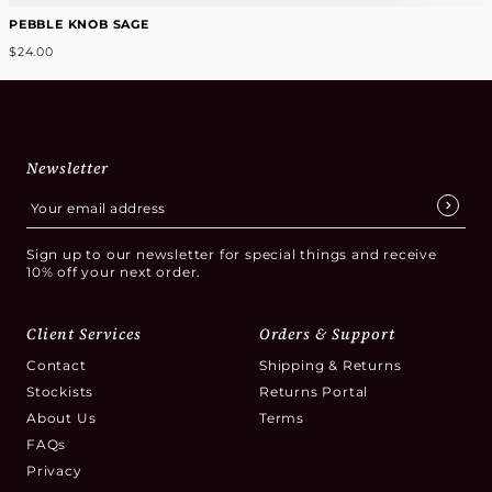
PEBBLE KNOB SAGE
$24.00
Newsletter
Sign up to our newsletter for special things and receive
10% off your next order.
Client Services
Orders & Support
Contact
Shipping & Returns
Stockists
Returns Portal
About Us
Terms
FAQs
Privacy