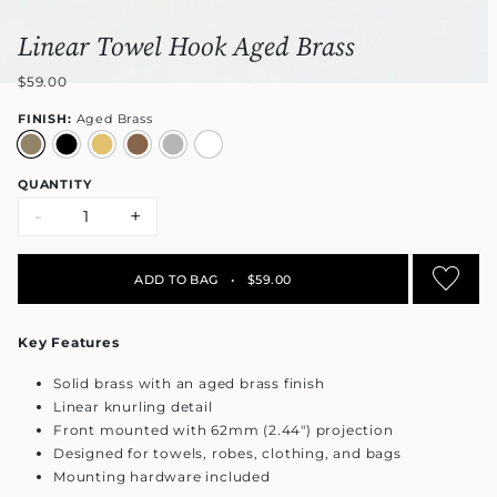
Linear Towel Hook Aged Brass
$59.00
FINISH:
Aged Brass
QUANTITY
-
+
ADD TO BAG
•
$59.00
Key Features
Solid brass with an aged brass finish
Linear knurling detail
Front mounted with 62mm (2.44") projection
Designed for towels, robes, clothing, and bags
Mounting hardware included