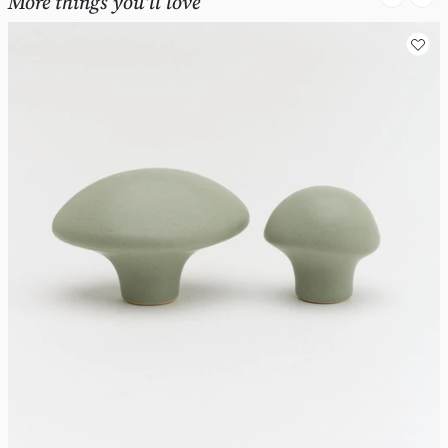
More things you'll love