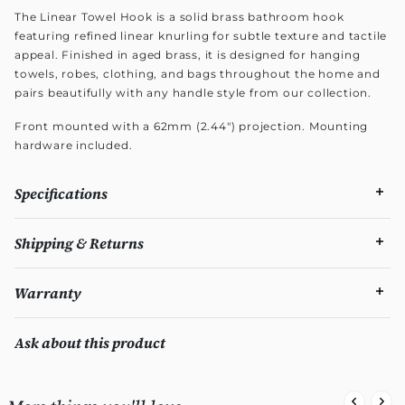
The Linear Towel Hook is a solid brass bathroom hook
featuring refined linear knurling for subtle texture and tactile
appeal. Finished in aged brass, it is designed for hanging
towels, robes, clothing, and bags throughout the home and
pairs beautifully with any handle style from our collection.
Front mounted with a 62mm (2.44") projection. Mounting
hardware included.
Specifications
Shipping & Returns
Warranty
Ask about this product