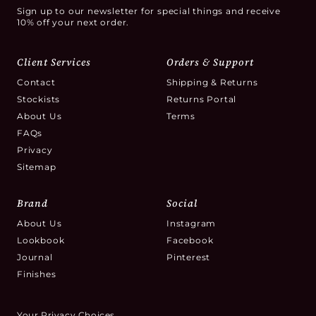
Sign up to our newsletter for special things and receive
10% off your next order.
Client Services
Orders & Support
Contact
Shipping & Returns
Stockists
Returns Portal
About Us
Terms
FAQs
Privacy
Sitemap
Brand
Social
About Us
Instagram
Lookbook
Facebook
Journal
Pinterest
Finishes
Your Privacy Choices