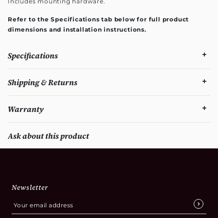
Includes mounting hardware.
Refer to the Specifications tab below for full product
dimensions and installation instructions.
Specifications
Shipping & Returns
Warranty
Ask about this product
Newsletter