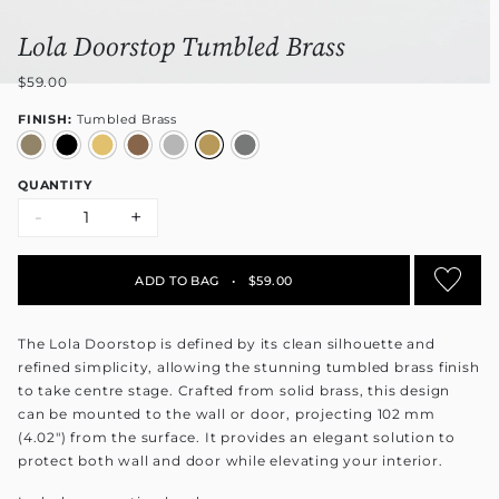
Lola Doorstop Tumbled Brass
$59.00
FINISH:
Tumbled Brass
QUANTITY
-
+
ADD TO BAG
•
$59.00
The Lola Doorstop is defined by its clean silhouette and
refined simplicity, allowing the stunning tumbled brass finish
to take centre stage. Crafted from solid brass, this design
can be mounted to the wall or door, projecting 102 mm
(4.02") from the surface. It provides an elegant solution to
protect both wall and door while elevating your interior.