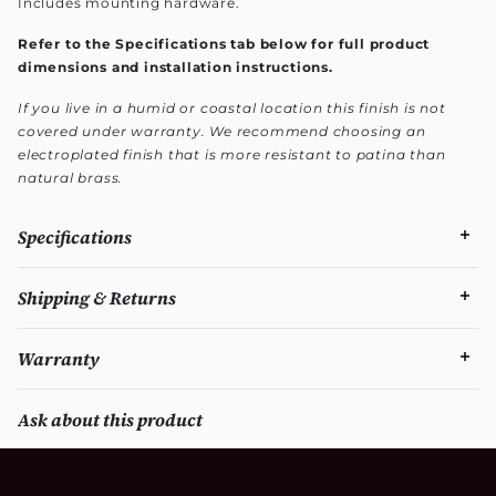
Includes mounting hardware.
Refer to the Specifications tab below for full product
dimensions and installation instructions.
If you live in a humid or coastal location this finish is not
covered under warranty. We recommend choosing an
electroplated finish that is more resistant to patina than
natural brass.
Specifications
Shipping & Returns
Warranty
Ask about this product