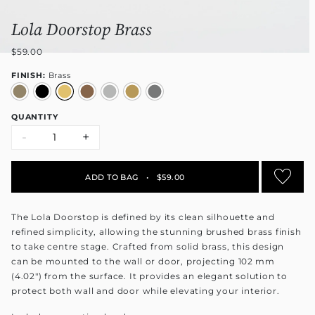
Lola Doorstop Brass
$59.00
FINISH:
Brass
QUANTITY
-
+
ADD TO BAG
•
$59.00
The Lola Doorstop is defined by its clean silhouette and
refined simplicity, allowing the stunning brushed brass finish
to take centre stage. Crafted from solid brass, this design
can be mounted to the wall or door, projecting 102 mm
(4.02") from the surface. It provides an elegant solution to
protect both wall and door while elevating your interior.