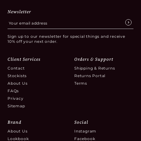
Newsletter
Sign up to our newsletter for special things and receive
10% off your next order.
Client Services
Orders & Support
Contact
Shipping & Returns
Stockists
Returns Portal
About Us
Terms
FAQs
Privacy
Sitemap
Brand
Social
About Us
Instagram
Lookbook
Facebook