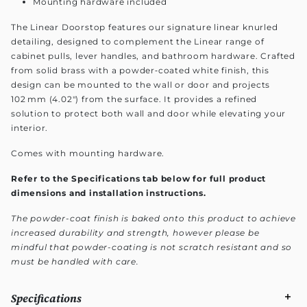
Mounting hardware included
The Linear Doorstop features our signature linear knurled
detailing, designed to complement the Linear range of
cabinet pulls, lever handles, and bathroom hardware. Crafted
from solid brass with a powder‑coated white finish, this
design can be mounted to the wall or door and projects
102 mm (4.02") from the surface. It provides a refined
solution to protect both wall and door while elevating your
interior.
Comes with mounting hardware.
Refer to the Specifications tab below for full product
dimensions and installation instructions.
The powder-coat finish is baked onto this product to achieve
increased durability and strength, however please be
mindful that powder-coating is not scratch resistant and so
must be handled with care.
Specifications