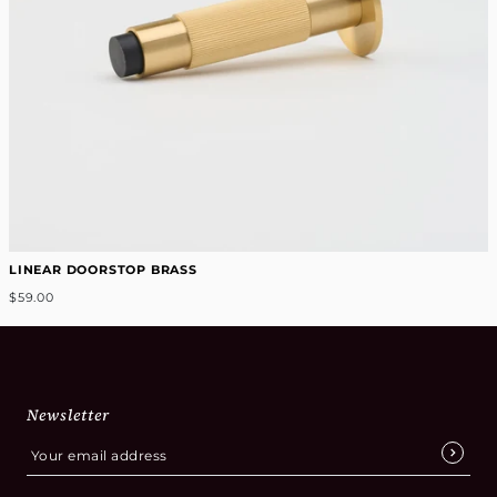
LINEAR DOORSTOP BRASS
$59.00
Newsletter