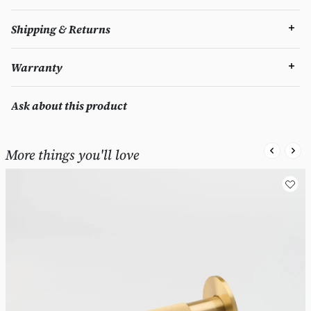
Shipping & Returns
Warranty
Ask about this product
More things you'll love