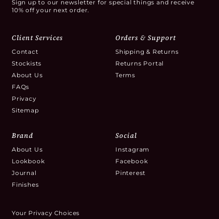
Sign up to our newsletter for special things and receive
10% off your next order.
Client Services
Orders & Support
Contact
Shipping & Returns
Stockists
Returns Portal
About Us
Terms
FAQs
Privacy
Sitemap
Brand
Social
About Us
Instagram
Lookbook
Facebook
Journal
Pinterest
Finishes
Your Privacy Choices