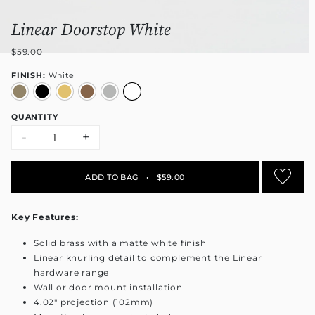
Linear Doorstop White
$59.00
FINISH:
White
QUANTITY
-
+
ADD TO BAG
•
$59.00
Key Features:
Solid brass with a matte white finish
Linear knurling detail to complement the Linear
hardware range
Wall or door mount installation
4.02" projection (102mm)