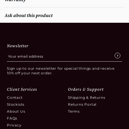
Ask about this product
Newsletter
Sign up to our newsletter for special things and receive
10% off your next order.
Client Services
Orders & Support
Contact
Shipping & Returns
Stockists
Returns Portal
About Us
Terms
FAQs
Privacy