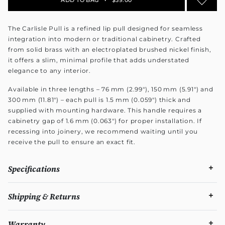
The Carlisle Pull is a refined lip pull designed for seamless
integration into modern or traditional cabinetry. Crafted
from solid brass with an electroplated brushed nickel finish,
it offers a slim, minimal profile that adds understated
elegance to any interior.
Available in three lengths – 76 mm (2.99"), 150 mm (5.91") and
300 mm (11.81") – each pull is 1.5 mm (0.059") thick and
supplied with mounting hardware. This handle requires a
cabinetry gap of 1.6 mm (0.063") for proper installation. If
recessing into joinery, we recommend waiting until you
receive the pull to ensure an exact fit.
Specifications
Shipping & Returns
Warranty