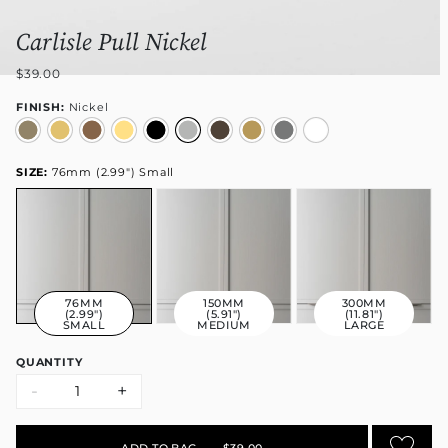
Carlisle Pull Nickel
$39.00
FINISH:
Nickel
SIZE:
76mm (2.99") Small
76MM
150MM
300MM
(2.99")
(5.91")
(11.81")
SMALL
MEDIUM
LARGE
QUANTITY
-
+
ADD TO BAG
•
$39.00