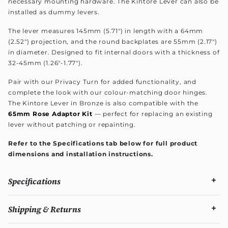
necessary mounting hardware. The Kintore Lever can also be
installed as dummy levers.
The lever measures 145mm (5.71") in length with a 64mm
(2.52") projection, and the round backplates are 55mm (2.17")
in diameter. Designed to fit internal doors with a thickness of
32-45mm (1.26"-1.77").
Pair with our Privacy Turn for added functionality, and
complete the look with our colour-matching door hinges.
The Kintore Lever in Bronze is also compatible with the
65mm Rose Adaptor Kit
— perfect for replacing an existing
lever without patching or repainting.
Refer to the Specifications tab below for full product
dimensions and installation instructions.
Specifications
Shipping & Returns