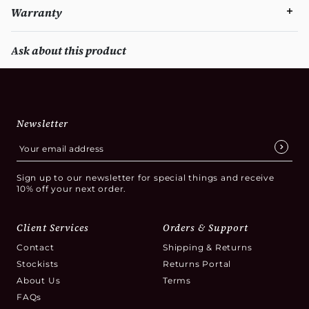
Warranty
Ask about this product
Newsletter
Sign up to our newsletter for special things and receive
10% off your next order.
Client Services
Orders & Support
Contact
Shipping & Returns
Stockists
Returns Portal
About Us
Terms
FAQs