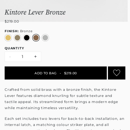
Kintore Lever Bronze
$219.00
FINISH:
Bronze
QUANTITY
-
+
ADD TO BAG
•
$219.00
Crafted from solid brass with a bronze finish, the Kintore
Lever features diamond knurling for subtle texture and
tactile appeal. Its streamlined form brings a modern edge
while maintaining timeless versatility.
Each set includes two levers for back-to-back installation, an
internal latch, a matching colour striker plate, and all