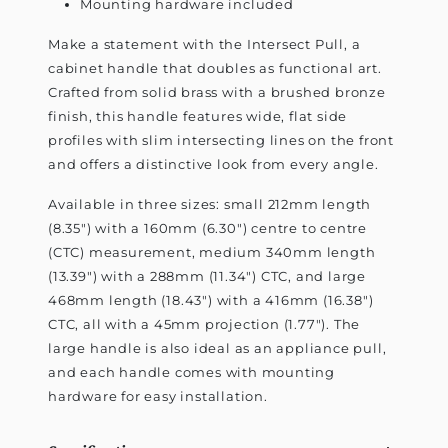
Mounting hardware included
Make a statement with the Intersect Pull, a
cabinet handle that doubles as functional art.
Crafted from solid brass with a brushed bronze
finish, this handle features wide, flat side
profiles with slim intersecting lines on the front
and offers a distinctive look from every angle.
Available in three sizes: small 212mm length
(8.35") with a 160mm (6.30") centre to centre
(CTC) measurement, medium 340mm length
(13.39") with a 288mm (11.34") CTC, and large
468mm length (18.43") with a 416mm (16.38")
CTC, all with a 45mm projection (1.77"). The
large handle is also ideal as an appliance pull,
and each handle comes with mounting
hardware for easy installation.