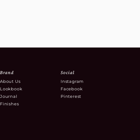
Brand
Social
About Us
Instagram
Lookbook
Facebook
Journal
Pinterest
Finishes