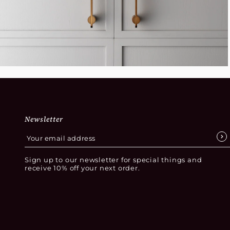
Newsletter
Sign up to our newsletter for special things and
receive 10% off your next order.