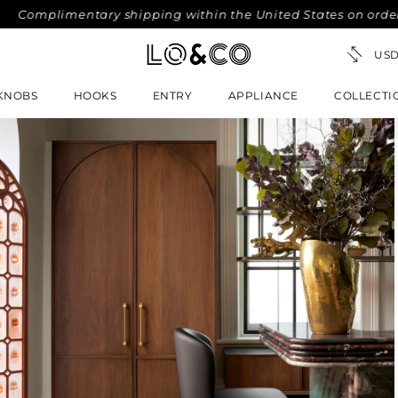
mplimentary shipping within the United States on orders ove
KNOBS
HOOKS
ENTRY
APPLIANCE
COLLECTI