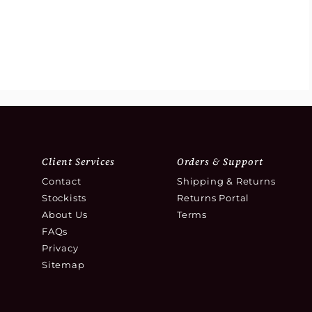
Client Services
Orders & Support
Contact
Shipping & Returns
Stockists
Returns Portal
About Us
Terms
FAQs
Privacy
Sitemap