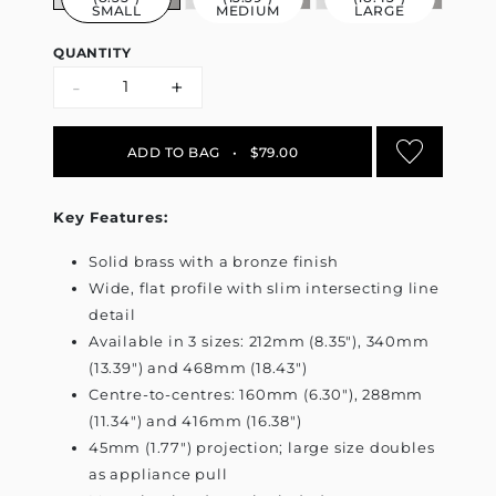
SMALL
MEDIUM
LARGE
QUANTITY
-
+
ADD TO BAG
•
$79.00
Key Features:
Solid brass with a bronze finish
Wide, flat profile with slim intersecting line
detail
Available in 3 sizes: 212mm (8.35"), 340mm
(13.39") and 468mm (18.43")
Centre-to-centres: 160mm (6.30"), 288mm
(11.34") and 416mm (16.38")
45mm (1.77") projection; large size doubles
as appliance pull