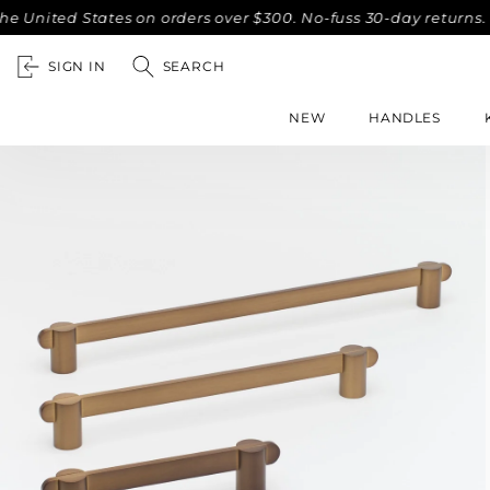
ted States on orders over $300. No-fuss 30-day returns.
Co
SIGN IN
SEARCH
NEW
HANDLES