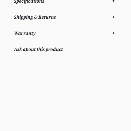
Specifications
Shipping & Returns
Warranty
Ask about this product