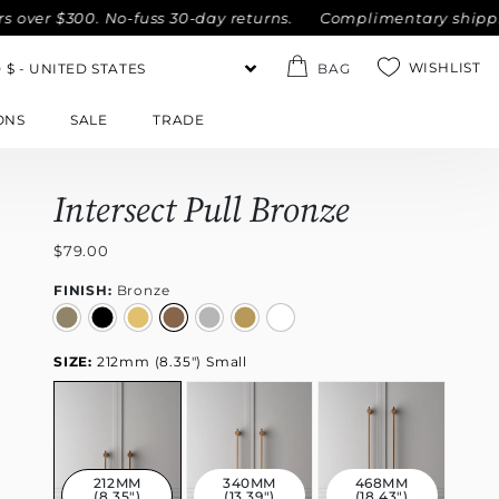
r $300. No-fuss 30-day returns.
Complimentary shipping wit
WISHLIST
BAG
ONS
SALE
TRADE
Intersect Pull Bronze
$79.00
FINISH:
Bronze
SIZE:
212mm (8.35") Small
212MM
340MM
468MM
(8.35")
(13.39")
(18.43")