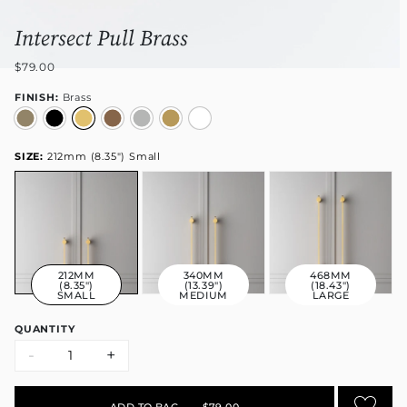
Intersect Pull Brass
$79.00
FINISH:
Brass
SIZE:
212mm (8.35") Small
212MM
340MM
468MM
(8.35")
(13.39")
(18.43")
SMALL
MEDIUM
LARGE
QUANTITY
-
+
ADD TO BAG
•
$79.00