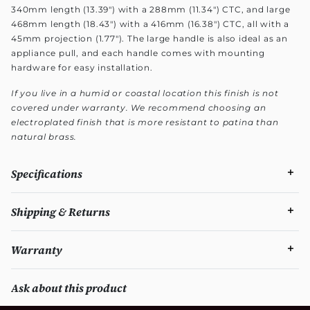
340mm length (13.39") with a 288mm (11.34") CTC, and large
468mm length (18.43") with a 416mm (16.38") CTC, all with a
45mm projection (1.77"). The large handle is also ideal as an
appliance pull, and each handle comes with mounting
hardware for easy installation.
If you live in a humid or coastal location this finish is not
covered under warranty. We recommend choosing an
electroplated finish that is more resistant to patina than
natural brass.
Specifications
Shipping & Returns
Warranty
Ask about this product