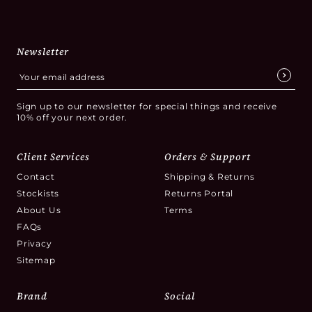
Newsletter
Sign up to our newsletter for special things and receive
10% off your next order.
Client Services
Orders & Support
Contact
Shipping & Returns
Stockists
Returns Portal
About Us
Terms
FAQs
Privacy
Sitemap
Brand
Social