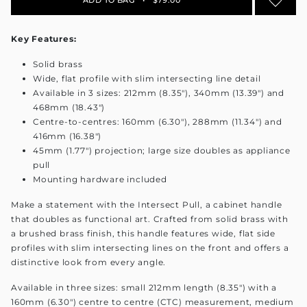
Key Features:
Solid brass
Wide, flat profile with slim intersecting line detail
Available in 3 sizes: 212mm (8.35"), 340mm (13.39") and
468mm (18.43")
Centre-to-centres: 160mm (6.30"), 288mm (11.34") and
416mm (16.38")
45mm (1.77") projection; large size doubles as appliance
pull
Mounting hardware included
Make a statement with the Intersect Pull, a cabinet handle
that doubles as functional art. Crafted from solid brass with
a brushed brass finish, this handle features wide, flat side
profiles with slim intersecting lines on the front and offers a
distinctive look from every angle.
Available in three sizes: small 212mm length (8.35") with a
160mm (6.30") centre to centre (CTC) measurement, medium