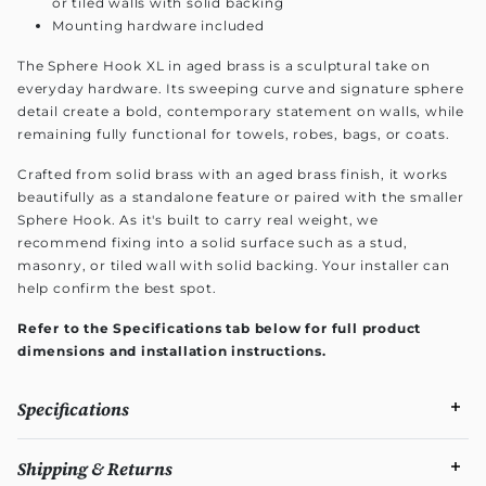
or tiled walls with solid backing
Mounting hardware included
The Sphere Hook XL in aged brass is a sculptural take on
everyday hardware. Its sweeping curve and signature sphere
detail create a bold, contemporary statement on walls, while
remaining fully functional for towels, robes, bags, or coats.
Crafted from solid brass with an aged brass finish, it works
beautifully as a standalone feature or paired with the smaller
Sphere Hook. As it's built to carry real weight, we
recommend fixing into a solid surface such as a stud,
masonry, or tiled wall with solid backing. Your installer can
help confirm the best spot.
Refer to the Specifications tab below for full product
dimensions and installation instructions.
Specifications
Shipping & Returns