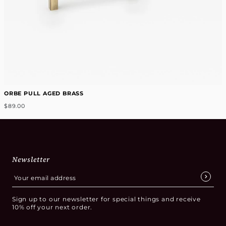
ORBE PULL AGED BRASS
$89.00
Newsletter
Sign up to our newsletter for special things and receive
10% off your next order.