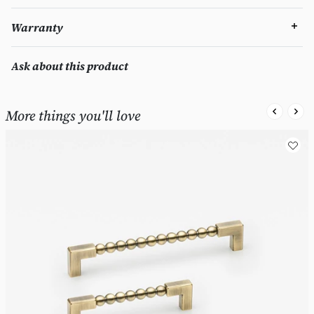
Warranty
Ask about this product
More things you'll love