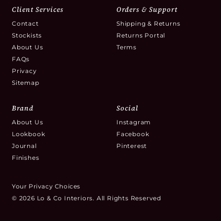
Client Services
Orders & Support
Contact
Shipping & Returns
Stockists
Returns Portal
About Us
Terms
FAQs
Privacy
Sitemap
Brand
Social
About Us
Instagram
Lookbook
Facebook
Journal
Pinterest
Finishes
Your Privacy Choices
© 2026 Lo & Co Interiors. All Rights Reserved