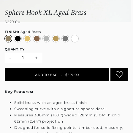
Sphere Hook XL Aged Brass
$229.00
FINISH:
Aged Brass
QUANTITY
-
+
ADD TO BAG
•
$229.00
Key Features:
Solid brass with an aged brass finish
Sweeping curve with a signature sphere detail
Measures 300mm (11.81") wide x 128mm (5.04") high x
62mm (2.44") projection
Designed for solid fixing points, timber stud, masonry,