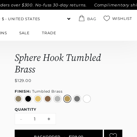
ver $300. No-fuss 30-day returns.
Complimentary shipping w
WISHLIST
BAG
ONS
SALE
TRADE
Sphere Hook Tumbled
Brass
$129.00
FINISH:
Tumbled Brass
QUANTITY
-
+
BACKORDER
•
$129.00