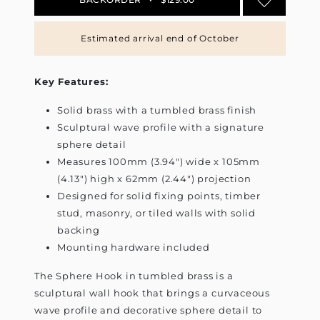
Estimated arrival end of October
Key Features:
Solid brass with a tumbled brass finish
Sculptural wave profile with a signature
sphere detail
Measures 100mm (3.94") wide x 105mm
(4.13") high x 62mm (2.44") projection
Designed for solid fixing points, timber
stud, masonry, or tiled walls with solid
backing
Mounting hardware included
The Sphere Hook in tumbled brass is a
sculptural wall hook that brings a curvaceous
wave profile and decorative sphere detail to