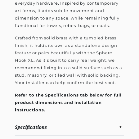
everyday hardware. Inspired by contemporary
art forms, it adds subtle movement and
dimension to any space, while remaining fully
functional for towels, robes, bags, or coats.
Crafted from solid brass with a tumbled brass
finish, it holds its own as a standalone design
feature or pairs beautifully with the Sphere
Hook XL. As it's built to carry real weight, we
recommend fixing into a solid surface such as a
stud, masonry, or tiled wall with solid backing.
Your installer can help confirm the best spot.
Refer to the Specifications tab below for full
product dimensions and installation
instructions.
Specifications