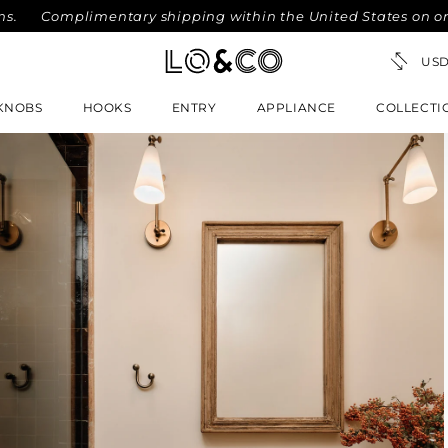
Complimentary shipping within the United States on orders o
KNOBS
HOOKS
ENTRY
APPLIANCE
COLLECTI