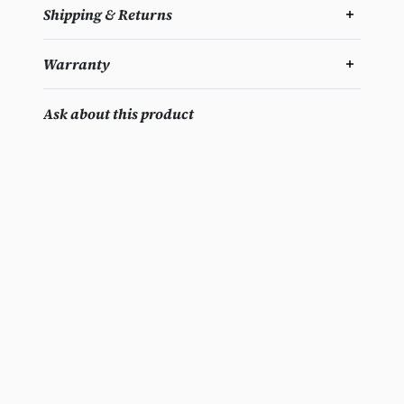
Shipping & Returns
Warranty
Ask about this product