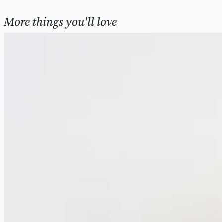
More things you'll love