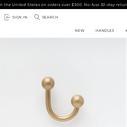
nited States on orders over $300. No-fuss 30-day returns.
SIGN IN
SEARCH
NEW
HANDLES