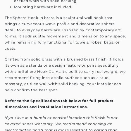
or tiled walls with solid backing
Mounting hardware included
The Sphere Hook in brass is a sculptural wall hook that
brings a curvaceous wave profile and decorative sphere
detail to everyday hardware. Inspired by contemporary art
forms, it adds subtle movement and dimension to any space,
while remaining fully functional for towels, robes, bags, or
coats.
Crafted from solid brass with a brushed brass finish, it holds
its own as a standalone design feature or pairs beautifully
with the Sphere Hook XL. As it's built to carry real weight, we
recommend fixing into a solid surface such as a stud,
masonry, or tiled wall with solid backing. Your installer can
help confirm the best spot.
Refer to the Specifications tab below for full product
dimensions and installation instructions.
If you live in a humid or coastal location this finish is not
covered under warranty. We recommend choosing an
electroplated finish that is more resistant to patina than