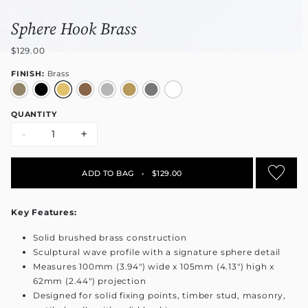
Sphere Hook Brass
$129.00
FINISH:
Brass
QUANTITY
-
+
ADD TO BAG
•
$129.00
Key Features:
Solid brushed brass construction
Sculptural wave profile with a signature sphere detail
Measures 100mm (3.94") wide x 105mm (4.13") high x
62mm (2.44") projection
Designed for solid fixing points, timber stud, masonry,