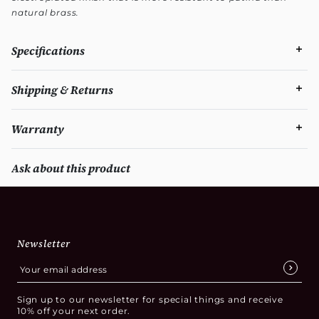
natural brass.
Specifications
Shipping & Returns
Warranty
Ask about this product
Newsletter
Sign up to our newsletter for special things and receive
10% off your next order.