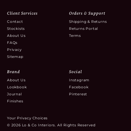
Client Services
Orders & Support
Contact
Shipping & Returns
Stockists
Returns Portal
About Us
Terms
FAQs
Privacy
Sitemap
Brand
Social
About Us
Instagram
Lookbook
Facebook
Journal
Pinterest
Finishes
Your Privacy Choices
© 2026 Lo & Co Interiors. All Rights Reserved