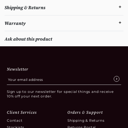
Shipping & Returns
Warranty
Ask about this product
Newsletter
Sign up to our newsletter for special things and receive
10% off your next order.
Client Services
Orders & Support
Contact
Shipping & Returns
Stockists
Returns Portal