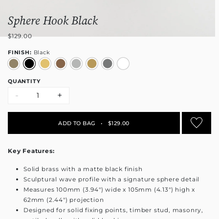
Sphere Hook Black
$129.00
FINISH:
Black
QUANTITY
-
+
ADD TO BAG
•
$129.00
Key Features:
Solid brass with a matte black finish
Sculptural wave profile with a signature sphere detail
Measures 100mm (3.94") wide x 105mm (4.13") high x
62mm (2.44") projection
Designed for solid fixing points, timber stud, masonry,