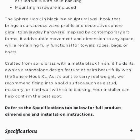
or tiled walls with solid backing
Mounting hardware included
The Sphere Hook in black is a sculptural wall hook that
brings a curvaceous wave profile and decorative sphere
detail to everyday hardware. Inspired by contemporary art
forms, it adds subtle movement and dimension to any space,
while remaining fully functional for towels, robes, bags, or
coats.
Crafted from solid brass with a matte black finish, it holds its
own as a standalone design feature or pairs beautifully with
the Sphere Hook XL. As it's built to carry real weight, we
recommend fixing into a solid surface such as a stud,
masonry, or tiled wall with solid backing. Your installer can
help confirm the best spot.
Refer to the Specifications tab below for full product
dimensions and installation instructions.
Specifications