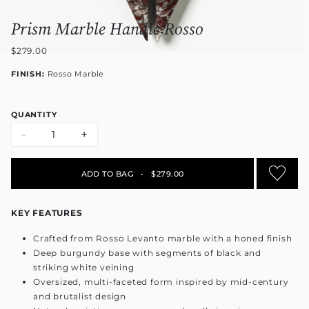
Prism Marble Handle Rosso
$279.00
FINISH:
Rosso Marble
QUANTITY
-
+
ADD TO BAG
•
$279.00
KEY FEATURES
Crafted from Rosso Levanto marble with a honed finish
Deep burgundy base with segments of black and
striking white veining
Oversized, multi-faceted form inspired by mid-century
and brutalist design