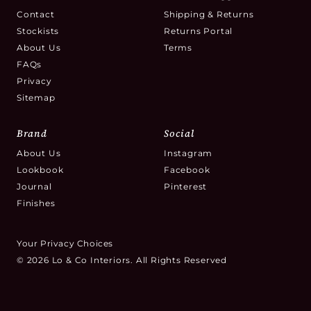
Contact
Shipping & Returns
Stockists
Returns Portal
About Us
Terms
FAQs
Privacy
Sitemap
Brand
Social
About Us
Instagram
Lookbook
Facebook
Journal
Pinterest
Finishes
Your Privacy Choices
© 2026 Lo & Co Interiors. All Rights Reserved