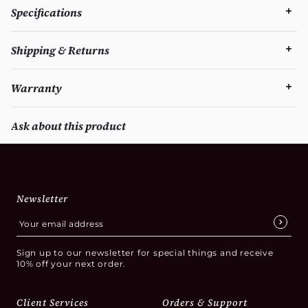
Specifications
Shipping & Returns
Warranty
Ask about this product
Newsletter
Sign up to our newsletter for special things and receive
10% off your next order.
Client Services
Orders & Support