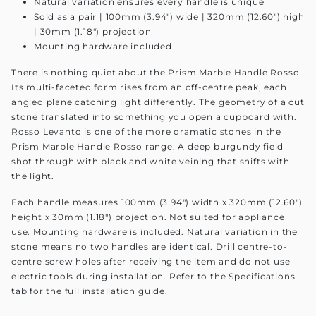
Natural variation ensures every handle is unique
Sold as a pair | 100mm (3.94") wide | 320mm (12.60") high
| 30mm (1.18") projection
Mounting hardware included
There is nothing quiet about the Prism Marble Handle Rosso.
Its multi-faceted form rises from an off-centre peak, each
angled plane catching light differently. The geometry of a cut
stone translated into something you open a cupboard with.
Rosso Levanto is one of the more dramatic stones in the
Prism Marble Handle Rosso range. A deep burgundy field
shot through with black and white veining that shifts with
the light.
Each handle measures 100mm (3.94") width x 320mm (12.60")
height x 30mm (1.18") projection. Not suited for appliance
use. Mounting hardware is included. Natural variation in the
stone means no two handles are identical. Drill centre-to-
centre screw holes after receiving the item and do not use
electric tools during installation. Refer to the Specifications
tab for the full installation guide.