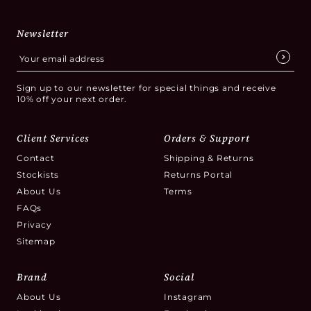
Newsletter
Sign up to our newsletter for special things and receive
10% off your next order.
Client Services
Orders & Support
Contact
Shipping & Returns
Stockists
Returns Portal
About Us
Terms
FAQs
Privacy
Sitemap
Brand
Social
About Us
Instagram