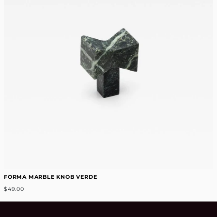
FORMA MARBLE KNOB VERDE
$49.00