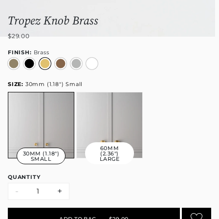
Tropez Knob Brass
$29.00
FINISH:
Brass
SIZE:
30mm (1.18") Small
60MM
30MM (1.18")
(2.36")
SMALL
LARGE
QUANTITY
-
+
ADD TO BAG
•
$29.00