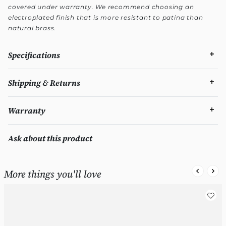
covered under warranty. We recommend choosing an
electroplated finish that is more resistant to patina than
natural brass.
Specifications
Shipping & Returns
Warranty
Ask about this product
More things you'll love