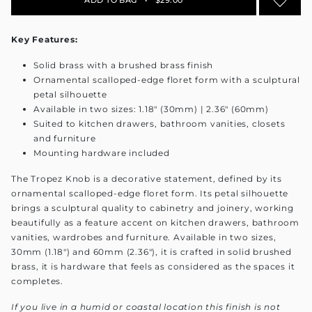
Key Features:
Solid brass with a brushed brass finish
Ornamental scalloped-edge floret form with a sculptural
petal silhouette
Available in two sizes: 1.18" (30mm) | 2.36" (60mm)
Suited to kitchen drawers, bathroom vanities, closets
and furniture
Mounting hardware included
The Tropez Knob is a decorative statement, defined by its
ornamental scalloped-edge floret form. Its petal silhouette
brings a sculptural quality to cabinetry and joinery, working
beautifully as a feature accent on kitchen drawers, bathroom
vanities, wardrobes and furniture. Available in two sizes,
30mm (1.18") and 60mm (2.36"), it is crafted in solid brushed
brass, it is hardware that feels as considered as the spaces it
completes.
If you live in a humid or coastal location this finish is not