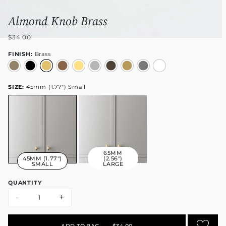
Almond Knob Brass
$34.00
FINISH:
Brass
SIZE:
45mm (1.77") Small
65MM
45MM (1.77")
(2.56")
SMALL
LARGE
QUANTITY
-
+
ADD TO BAG
•
$34.00