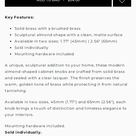
Key Features:
Solid brass with a brushed brass
Sculptural almond shape with a clean, matte surface
Available in two sizes: 1.77" (45mm) | 2.56" (65mm)
Sold Individually
Mounting hardware included
A unique, sculptural addition to your home, these modern
almond-shaped cabinet knobs are crafted from solid brass
and sealed with a clear lacquer. The finish preserves the
warm, golden tone of brass while protecting it from natural
tarnishing.
Available in two sizes, 45mm (1.77") and 65mm (2.56"), each
knob brings a touch of distinction and timeless elegance to
your interiors.
Mounting hardware included.
Sold individually.