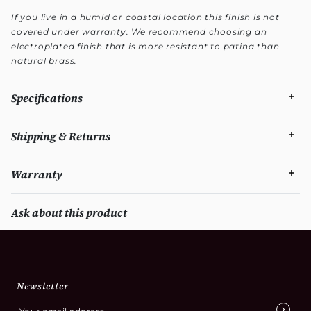
If you live in a humid or coastal location this finish is not
covered under warranty. We recommend choosing an
electroplated finish that is more resistant to patina than
natural brass.
Specifications
Shipping & Returns
Warranty
Ask about this product
Newsletter