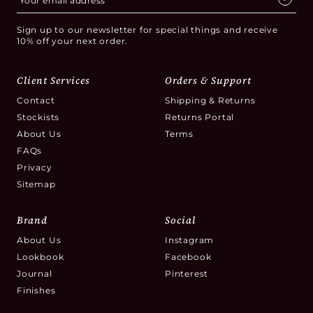
Sign up to our newsletter for special things and receive
10% off your next order.
Client Services
Orders & Support
Contact
Shipping & Returns
Stockists
Returns Portal
About Us
Terms
FAQs
Privacy
Sitemap
Brand
Social
About Us
Instagram
Lookbook
Facebook
Journal
Pinterest
Finishes