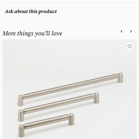
Ask about this product
More things you'll love