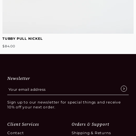
TUBBY PULL NICKEL
$84.00
Newsletter
Sign up to our newsletter for special things and receive
10% off your next order.
Client Services
Orders & Support
Contact
Shipping & Returns