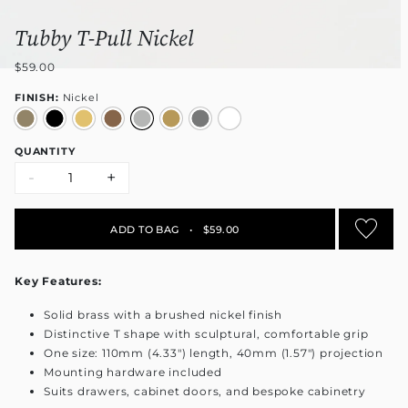
Tubby T-Pull Nickel
$59.00
FINISH:
Nickel
QUANTITY
-
+
ADD TO BAG
•
$59.00
Key Features:
Solid brass with a brushed nickel finish
Distinctive T shape with sculptural, comfortable grip
One size: 110mm (4.33") length, 40mm (1.57") projection
Mounting hardware included
Suits drawers, cabinet doors, and bespoke cabinetry