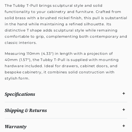
The Tubby T‑Pull brings sculptural style and solid
functionality to your cabinetry and furniture. Crafted from
solid brass with a brushed nickel finish, this pull is substantial
in the hand while maintaining a refined silhouette. Its
distinctive T shape adds sculptural style while remaining
comfortable to grip, complementing both contemporary and
classic interiors.
Measuring 110mm (4.33") in length with a projection of
40mm (1.57"), the Tubby T‑Pull is supplied with mounting
hardware included. Ideal for drawers, cabinet doors, and
bespoke cabinetry, it combines solid construction with
stylish form.
Specifications
Shipping & Returns
Warranty