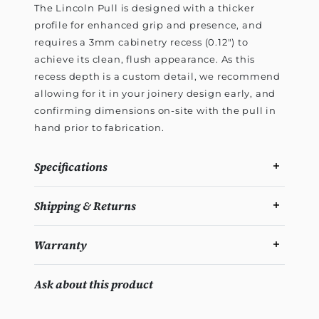
The Lincoln Pull is designed with a thicker
profile for enhanced grip and presence, and
requires a 3mm cabinetry recess (0.12") to
achieve its clean, flush appearance. As this
recess depth is a custom detail, we recommend
allowing for it in your joinery design early, and
confirming dimensions on-site with the pull in
hand prior to fabrication.
Specifications
Shipping & Returns
Warranty
Ask about this product