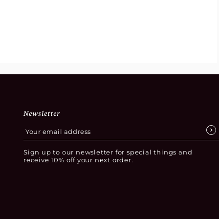
Newsletter
Sign up to our newsletter for special things and
receive 10% off your next order.