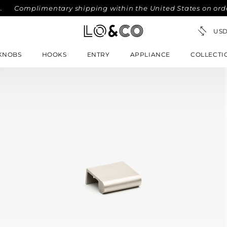
Complimentary shipping within the United States on orders 
KNOBS
HOOKS
ENTRY
APPLIANCE
COLLECTI