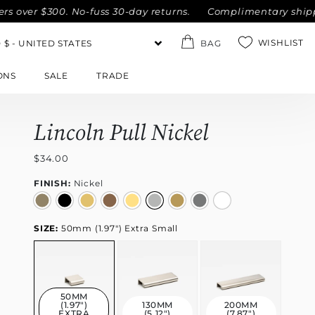
over $300. No-fuss 30-day returns.
Complimentary shipping
WISHLIST
BAG
ONS
SALE
TRADE
Lincoln Pull Nickel
$34.00
FINISH:
Nickel
SIZE:
50mm (1.97") Extra Small
50MM
(1.97")
130MM
200MM
EXTRA
(5.12")
(7.87")