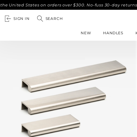
United States on orders over $300. No-fuss 30-day returns.
SIGN IN
SEARCH
NEW
HANDLES