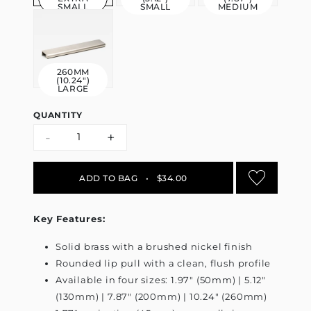
SMALL
SMALL
MEDIUM
260MM
(10.24")
LARGE
QUANTITY
-
+
ADD TO BAG
•
$34.00
Key Features:
Solid brass with a brushed nickel finish
Rounded lip pull with a clean, flush profile
Available in four sizes: 1.97" (50mm) | 5.12"
(130mm) | 7.87" (200mm) | 10.24" (260mm)