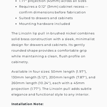
1.77" projection (45mm) across all sizes
Requires a 0.12" (3mm) cabinet recess —
confirm dimensions before fabrication
Suited to drawers and cabinets
Mounting hardware included
The Lincoln lip pull in brushed nickel combines
solid brass construction with a sleek, minimalist
design for drawers and cabinets. Its gently
rounded shape provides a comfortable grip
while maintaining a clean, flush profile on
cabinetry.
Available in four sizes: 50mm length (1.97"),
130mm length (5.12"), 200mm length (7.87"), and
260mm length (10.24"), each with a 45mm
projection (1.77"). The Lincoln pull adds subtle
elegance and functional style to any interior.
Installation Note: