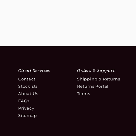
Client Services
Orders & Support
Contact
Shipping & Returns
Stockists
Returns Portal
About Us
Terms
FAQs
Privacy
Sitemap