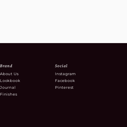
Brand
Social
About Us
Instagram
Lookbook
Facebook
Journal
Pinterest
Finishes