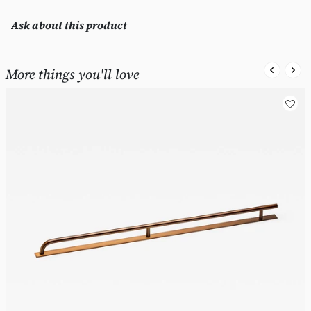
Ask about this product
More things you'll love