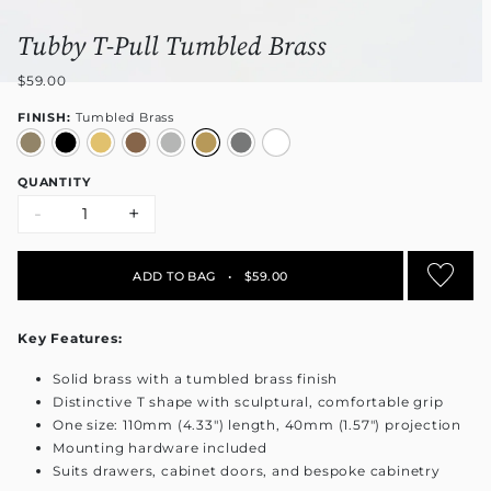
Tubby T-Pull Tumbled Brass
$59.00
FINISH:
Tumbled Brass
QUANTITY
-
+
ADD TO BAG
•
$59.00
Key Features:
Solid brass with a tumbled brass finish
Distinctive T shape with sculptural, comfortable grip
One size: 110mm (4.33") length, 40mm (1.57") projection
Mounting hardware included
Suits drawers, cabinet doors, and bespoke cabinetry