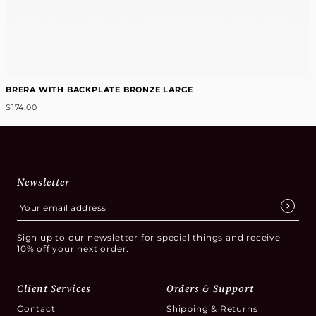
BRERA WITH BACKPLATE BRONZE LARGE
$174.00
Newsletter
Sign up to our newsletter for special things and receive
10% off your next order.
Client Services
Orders & Support
Contact
Shipping & Returns