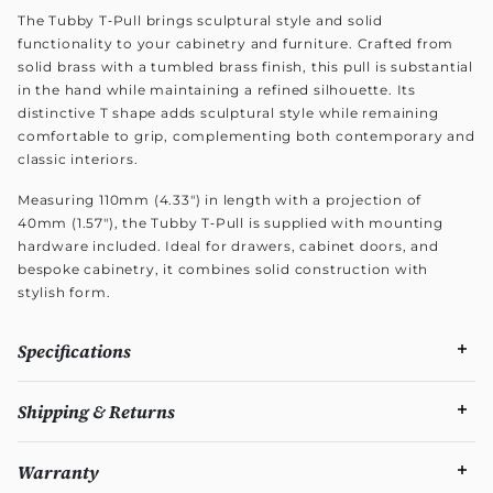
The Tubby T‑Pull brings sculptural style and solid
functionality to your cabinetry and furniture. Crafted from
solid brass with a tumbled brass finish, this pull is substantial
in the hand while maintaining a refined silhouette. Its
distinctive T shape adds sculptural style while remaining
comfortable to grip, complementing both contemporary and
classic interiors.
Measuring 110mm (4.33") in length with a projection of
40mm (1.57"), the Tubby T‑Pull is supplied with mounting
hardware included. Ideal for drawers, cabinet doors, and
bespoke cabinetry, it combines solid construction with
stylish form.
Specifications
Shipping & Returns
Warranty