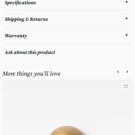
Specifications
Shipping & Returns
Warranty
Ask about this product
More things you'll love