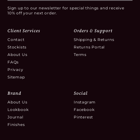
Sign up to our newsletter for special things and receive
10% off your next order.
Client Services
Orders & Support
Contact
Shipping & Returns
Stockists
Returns Portal
About Us
Terms
FAQs
Privacy
Sitemap
Brand
Social
About Us
Instagram
Lookbook
Facebook
Journal
Pinterest
Finishes