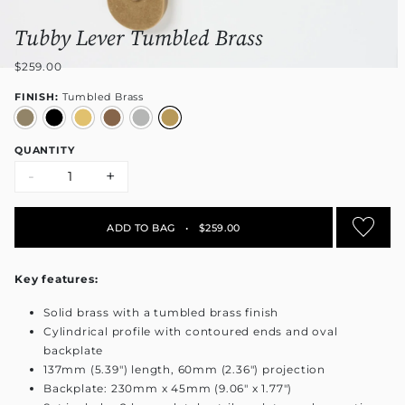
Tubby Lever Tumbled Brass
$259.00
FINISH:
Tumbled Brass
QUANTITY
-
+
ADD TO BAG
•
$259.00
Key features:
Solid brass with a tumbled brass finish
Cylindrical profile with contoured ends and oval
backplate
137mm (5.39") length, 60mm (2.36") projection
Backplate: 230mm x 45mm (9.06" x 1.77")