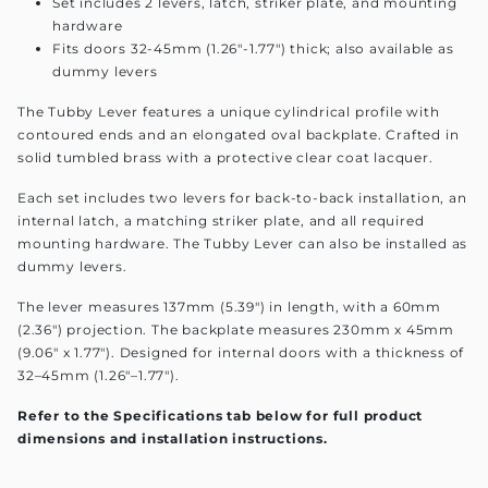
Set includes 2 levers, latch, striker plate, and mounting
hardware
Fits doors 32-45mm (1.26"-1.77") thick; also available as
dummy levers
The Tubby Lever features a unique cylindrical profile with
contoured ends and an elongated oval backplate. Crafted in
solid tumbled brass with a protective clear coat lacquer.
Each set includes two levers for back-to-back installation, an
internal latch, a matching striker plate, and all required
mounting hardware. The Tubby Lever can also be installed as
dummy levers.
The lever measures 137mm (5.39") in length, with a 60mm
(2.36") projection. The backplate measures 230mm x 45mm
(9.06" x 1.77"). Designed for internal doors with a thickness of
32–45mm (1.26"–1.77").
Refer to the Specifications tab below for full product
dimensions and installation instructions.