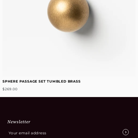
SPHERE PASSAGE SET TUMBLED BRASS
$269.00
Newsletter