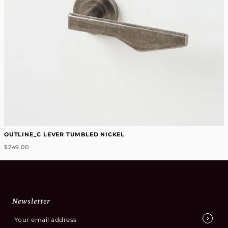
OUTLINE_C LEVER TUMBLED NICKEL
$249.00
Newsletter