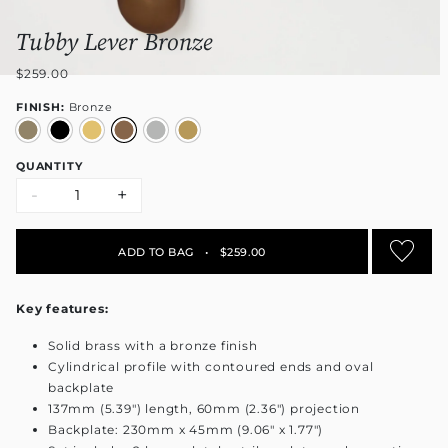
Tubby Lever Bronze
$259.00
FINISH:
Bronze
QUANTITY
-
+
ADD TO BAG
•
$259.00
Key features:
Solid brass with a bronze finish
Cylindrical profile with contoured ends and oval
backplate
137mm (5.39") length, 60mm (2.36") projection
Backplate: 230mm x 45mm (9.06" x 1.77")