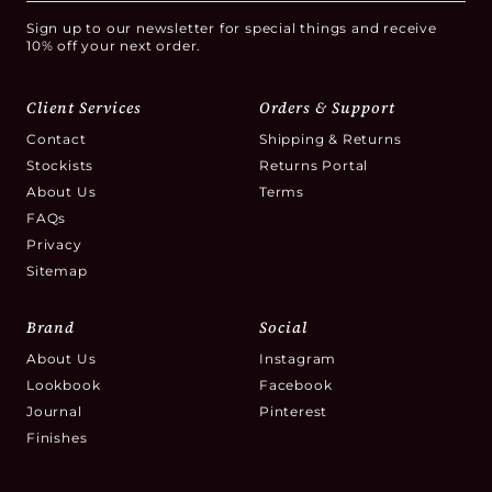
Sign up to our newsletter for special things and receive
10% off your next order.
Client Services
Orders & Support
Contact
Shipping & Returns
Stockists
Returns Portal
About Us
Terms
FAQs
Privacy
Sitemap
Brand
Social
About Us
Instagram
Lookbook
Facebook
Journal
Pinterest
Finishes