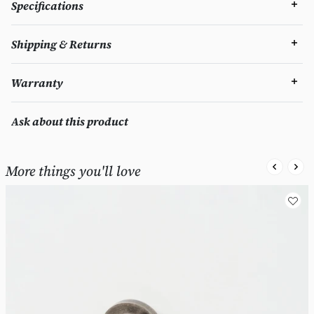
Specifications
Shipping & Returns
Warranty
Ask about this product
More things you'll love