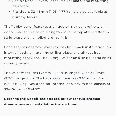
Set includes 2 levers, latch, striker plate, and mounting
hardware
Fits doors 32-45mm (1.26"-1.77") thick; also available as
dummy levers
The Tubby Lever features a unique cylindrical profile with
contoured ends and an elongated oval backplate. Crafted in
solid brass with an oiled bronze finish.
Each set includes two levers for back-to-back installation, an
internal latch, a matching striker plate, and all required
mounting hardware. The Tubby Lever can also be installed as
dummy levers.
The lever measures 137mm (5.39") in length, with a 60mm
(2.36") projection. The backplate measures 230mm x 45mm
(9.06" x 1.77"). Designed for internal doors with a thickness of
32–45mm (1.26"–1.77").
Refer to the Specifications tab below for full product
dimensions and installation instructions.