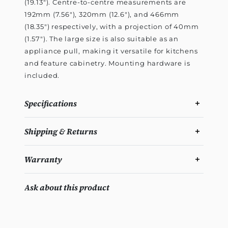
(19.13"). Centre-to-centre measurements are
192mm (7.56"), 320mm (12.6"), and 466mm
(18.35") respectively, with a projection of 40mm
(1.57"). The large size is also suitable as an
appliance pull, making it versatile for kitchens
and feature cabinetry. Mounting hardware is
included.
Specifications
Shipping & Returns
Warranty
Ask about this product