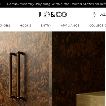
omplimentary shipping within the United States on orders ove
KNOBS
HOOKS
ENTRY
APPLIANCE
COLLECTI