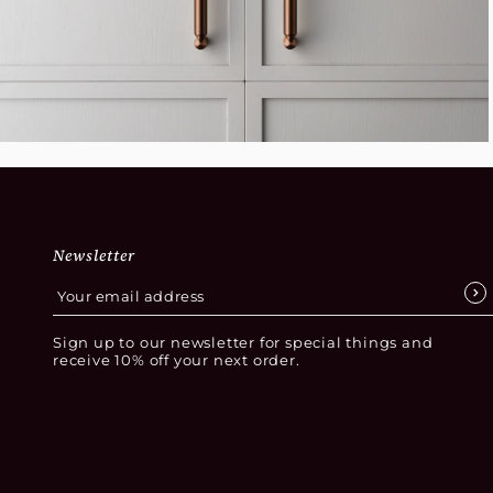
Newsletter
Sign up to our newsletter for special things and
receive 10% off your next order.