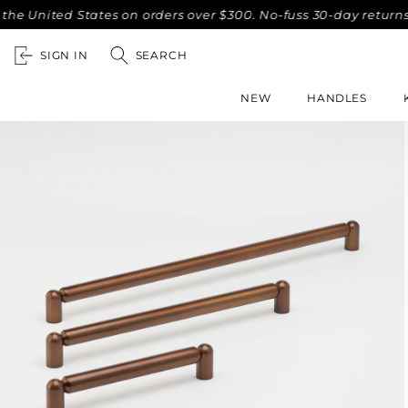
ted States on orders over $300. No-fuss 30-day returns.
C
SIGN IN
SEARCH
NEW
HANDLES