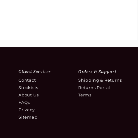
Client Services
Orders & Support
Contact
Shipping & Returns
Stockists
Returns Portal
About Us
Terms
FAQs
Privacy
Sitemap