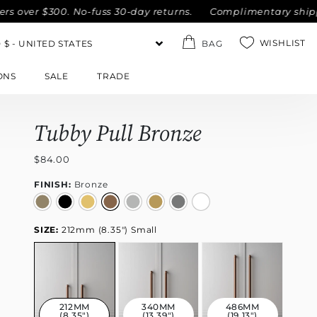
r $300. No-fuss 30-day returns.
Complimentary shipping wit
WISHLIST
BAG
ONS
SALE
TRADE
Tubby Pull Bronze
$84.00
FINISH:
Bronze
SIZE:
212mm (8.35") Small
212MM
340MM
486MM
(8.35")
(13.39")
(19.13")