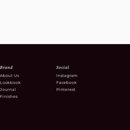
Brand
Social
About Us
Instagram
Lookbook
Facebook
Journal
Pinterest
Finishes