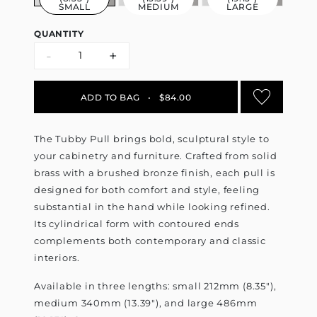
SMALL
MEDIUM
LARGE
QUANTITY
-
+
ADD TO BAG
•
$84.00
The Tubby Pull brings bold, sculptural style to
your cabinetry and furniture. Crafted from solid
brass with a brushed bronze finish, each pull is
designed for both comfort and style, feeling
substantial in the hand while looking refined.
Its cylindrical form with contoured ends
complements both contemporary and classic
interiors.
Available in three lengths: small 212mm (8.35"),
medium 340mm (13.39"), and large 486mm