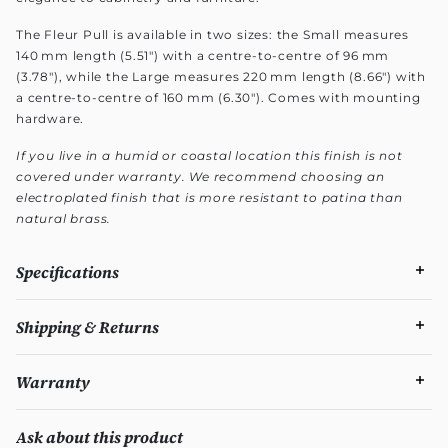
The Fleur Pull is available in two sizes: the Small measures
140 mm length (5.51") with a centre-to-centre of 96 mm
(3.78"), while the Large measures 220 mm length (8.66") with
a centre-to-centre of 160 mm (6.30"). Comes with mounting
hardware.
If you live in a humid or coastal location this finish is not
covered under warranty. We recommend choosing an
electroplated finish that is more resistant to patina than
natural brass.
Specifications
Shipping & Returns
Warranty
Ask about this product