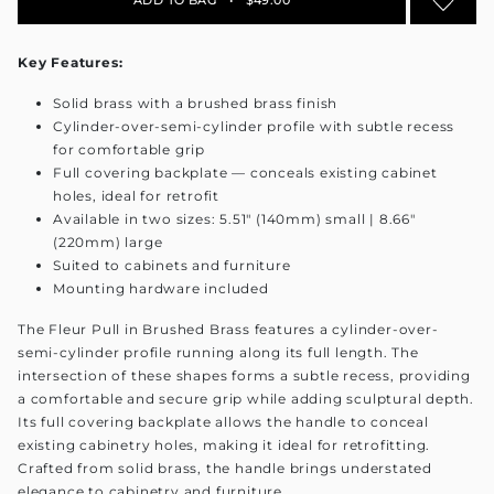
Key Features:
Solid brass with a brushed brass finish
Cylinder-over-semi-cylinder profile with subtle recess
for comfortable grip
Full covering backplate — conceals existing cabinet
holes, ideal for retrofit
Available in two sizes: 5.51" (140mm) small | 8.66"
(220mm) large
Suited to cabinets and furniture
Mounting hardware included
The Fleur Pull in Brushed Brass features a cylinder-over-
semi-cylinder profile running along its full length. The
intersection of these shapes forms a subtle recess, providing
a comfortable and secure grip while adding sculptural depth.
Its full covering backplate allows the handle to conceal
existing cabinetry holes, making it ideal for retrofitting.
Crafted from solid brass, the handle brings understated
elegance to cabinetry and furniture.