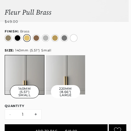
Fleur Pull Brass
$49.00
FINISH:
Brass
SIZE:
140mm (5.51") Small
140MM
220MM
(5.51")
(8.66")
SMALL
LARGE
QUANTITY
-
+
ADD TO BAG
•
$49.00