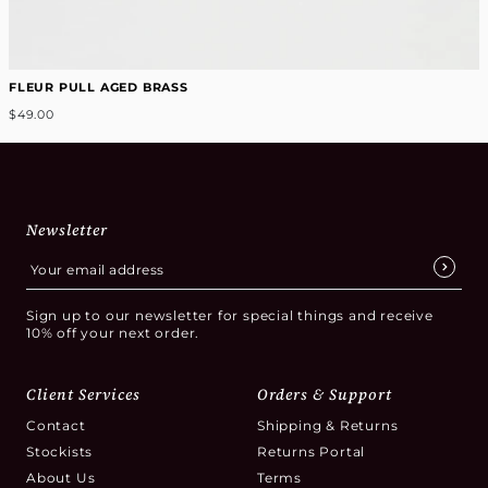
FLEUR PULL AGED BRASS
$49.00
Newsletter
Sign up to our newsletter for special things and receive
10% off your next order.
Client Services
Orders & Support
Contact
Shipping & Returns
Stockists
Returns Portal
About Us
Terms