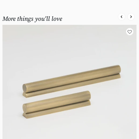
More things you'll love