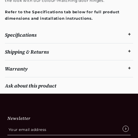
the look with our colour-matching door hinges.
Refer to the Specifications tab below for full product
dimensions and installation instructions.
Specifications
Shipping & Returns
Warranty
Ask about this product
Newsletter