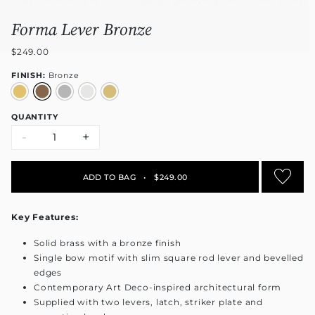
Forma Lever Bronze
$249.00
FINISH:
Bronze
QUANTITY
-
+
ADD TO BAG
•
$249.00
Key Features:
Solid brass with a bronze finish
Single bow motif with slim square rod lever and bevelled
edges
Contemporary Art Deco-inspired architectural form
Supplied with two levers, latch, striker plate and