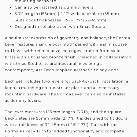
mounting hardware
Can also be installed as dummy levers
5.71" length (155mm) | 2.17" wide backplate (55mm) |
Suits door thicknesses 1.26"–1.77" (32–45mm)
Designed in collaboration with Smac Studio
A sculptural expression of geometry and balance, the Forma
Lever features a single bow motif paired with a slim square
rod lever with refined bevelled edges, crafted from solid
brass with a brushed bronze finish. Designed in collaboration
with Smac Studio, its architectural lines bring a
contemporary Art Deco-inspired aesthetic to any door.
Each set includes two levers for back-to-back installation, a
latch, a matching colour striker plate, and all necessary
mounting hardware. The Forma Lever can also be installed
as dummy levers.
The lever measures 155mm length (5.71"), and the square
backplates are 55mm wide (2.17"). It is designed to fit doors
with a thickness of 32-45mm (1.26"-1.77"). Pair with the
Forma Privacy Turn for added functionality and complete