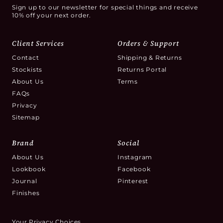
Sign up to our newsletter for special things and receive
10% off your next order.
Client Services
Orders & Support
Contact
Shipping & Returns
Stockists
Returns Portal
About Us
Terms
FAQs
Privacy
Sitemap
Brand
Social
About Us
Instagram
Lookbook
Facebook
Journal
Pinterest
Finishes
Your Privacy Choices