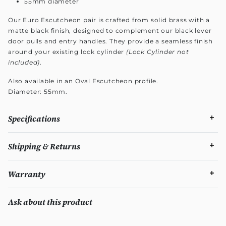
55mm diameter
Our Euro Escutcheon pair is crafted from solid brass with a
matte black finish, designed to complement our black lever
door pulls and entry handles. They provide a seamless finish
around your existing lock cylinder
(Lock Cylinder not
included)
.
Also available in an Oval Escutcheon profile.
Diameter: 55mm.
Specifications
Shipping & Returns
Warranty
Ask about this product