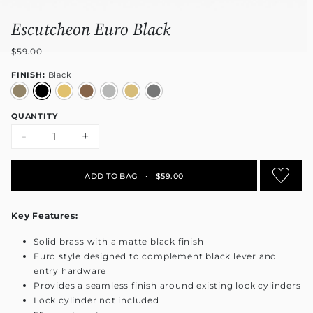
Escutcheon Euro Black
$59.00
FINISH:
Black
QUANTITY
-
+
ADD TO BAG
•
$59.00
Key Features:
Solid brass with a matte black finish
Euro style designed to complement black lever and
entry hardware
Provides a seamless finish around existing lock cylinders
Lock cylinder not included