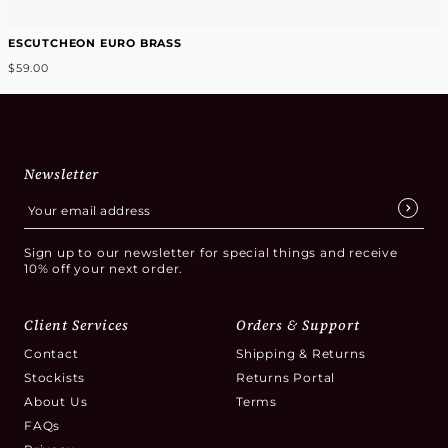
ESCUTCHEON EURO BRASS
$59.00
Newsletter
Sign up to our newsletter for special things and receive
10% off your next order.
Client Services
Orders & Support
Contact
Shipping & Returns
Stockists
Returns Portal
About Us
Terms
FAQs