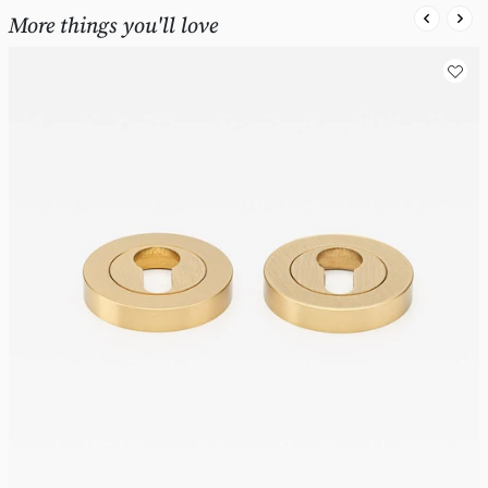
More things you'll love