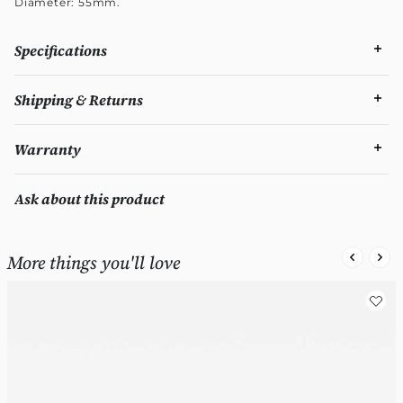
Diameter: 55mm.
Specifications
Shipping & Returns
Warranty
Ask about this product
More things you'll love