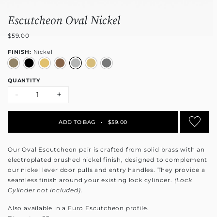
Escutcheon Oval Nickel
$59.00
FINISH:
Nickel
QUANTITY
-
+
ADD TO BAG
•
$59.00
Our Oval Escutcheon pair is crafted from solid brass with an
electroplated brushed nickel finish, designed to complement
our nickel lever door pulls and entry handles. They provide a
seamless finish around your existing lock cylinder.
(Lock
Cylinder not included)
.
Also available in a Euro Escutcheon profile.