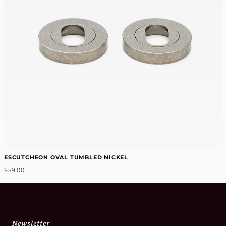
ESCUTCHEON OVAL TUMBLED NICKEL
$59.00
Newsletter