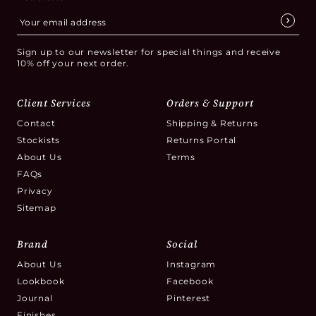
Sign up to our newsletter for special things and receive
10% off your next order.
Client Services
Orders & Support
Contact
Shipping & Returns
Stockists
Returns Portal
About Us
Terms
FAQs
Privacy
Sitemap
Brand
Social
About Us
Instagram
Lookbook
Facebook
Journal
Pinterest
Finishes