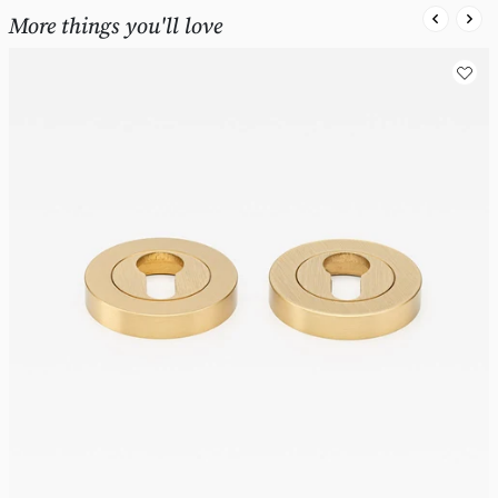
More things you'll love