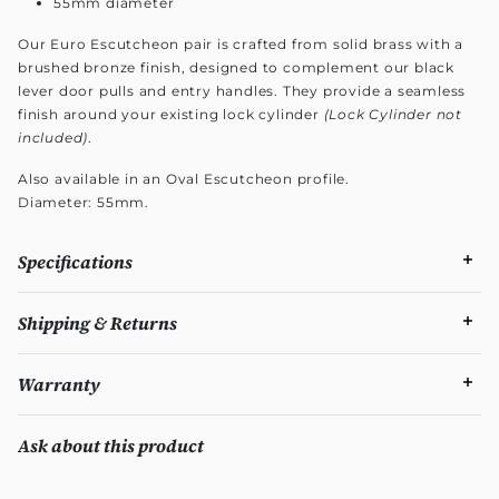
55mm diameter
Our Euro Escutcheon pair is crafted from solid brass with a
brushed bronze finish, designed to complement our black
lever door pulls and entry handles. They provide a seamless
finish around your existing lock cylinder
(Lock Cylinder not
included)
.
Also available in an Oval Escutcheon profile.
Diameter: 55mm.
Specifications
Shipping & Returns
Warranty
Ask about this product