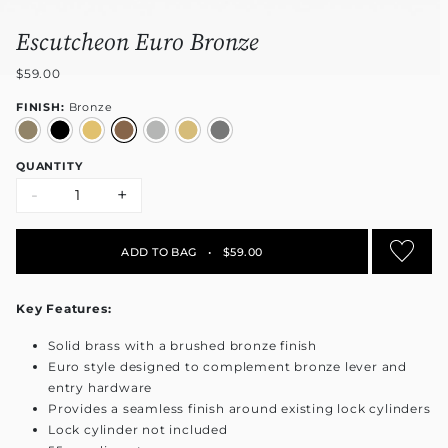
Escutcheon Euro Bronze
$59.00
FINISH:
Bronze
QUANTITY
-
+
ADD TO BAG
•
$59.00
Key Features:
Solid brass with a brushed bronze finish
Euro style designed to complement bronze lever and
entry hardware
Provides a seamless finish around existing lock cylinders
Lock cylinder not included