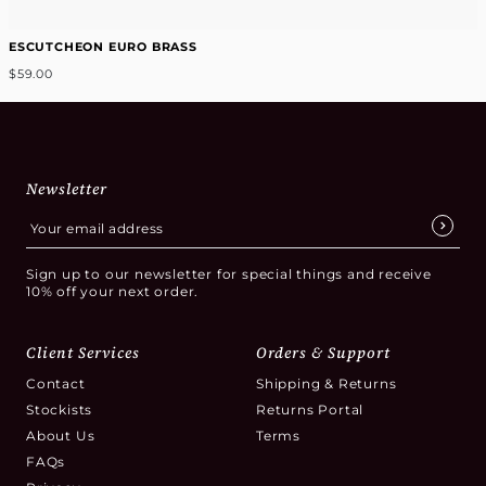
ESCUTCHEON EURO BRASS
$59.00
Newsletter
Sign up to our newsletter for special things and receive
10% off your next order.
Client Services
Orders & Support
Contact
Shipping & Returns
Stockists
Returns Portal
About Us
Terms
FAQs