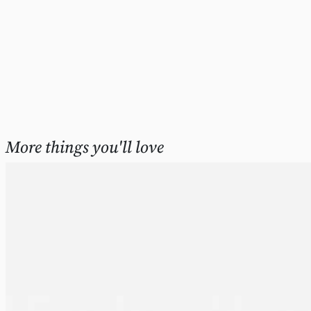
More things you'll love