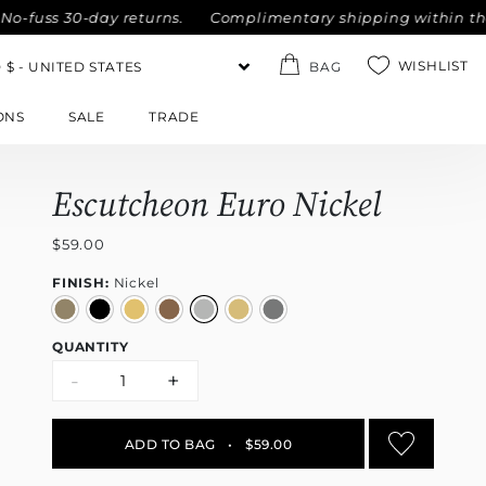
uss 30-day returns.
Complimentary shipping within the Unit
WISHLIST
BAG
ONS
SALE
TRADE
Escutcheon Euro Nickel
$59.00
FINISH:
Nickel
QUANTITY
-
+
ADD TO BAG
•
$59.00