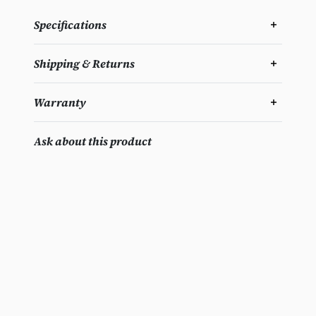
Specifications
Shipping & Returns
Warranty
Ask about this product