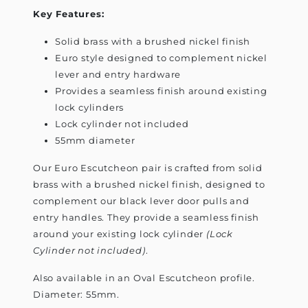
Key Features:
Solid brass with a brushed nickel finish
Euro style designed to complement nickel
lever and entry hardware
Provides a seamless finish around existing
lock cylinders
Lock cylinder not included
55mm diameter
Our Euro Escutcheon pair is crafted from solid
brass with a brushed nickel finish, designed to
complement our black lever door pulls and
entry handles. They provide a seamless finish
around your existing lock cylinder
(Lock
Cylinder not included)
.
Also available in an Oval Escutcheon profile.
Diameter: 55mm.