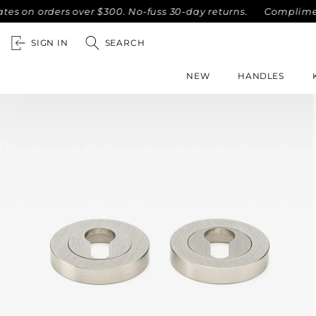
n orders over $300. No-fuss 30-day returns.
Complimentary 
SIGN IN
SEARCH
NEW
HANDLES