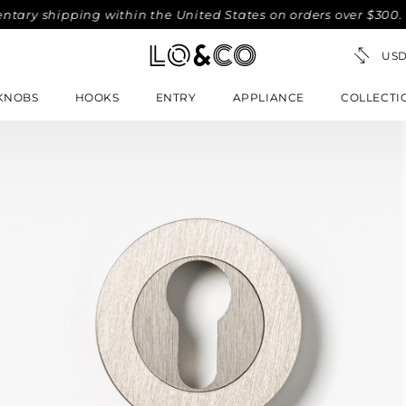
shipping within the United States on orders over $300. No-f
KNOBS
HOOKS
ENTRY
APPLIANCE
COLLECTI