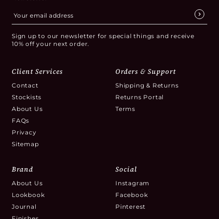
Sign up to our newsletter for special things and receive
10% off your next order.
Client Services
Orders & Support
Contact
Shipping & Returns
Stockists
Returns Portal
About Us
Terms
FAQs
Privacy
Sitemap
Brand
Social
About Us
Instagram
Lookbook
Facebook
Journal
Pinterest
Finishes