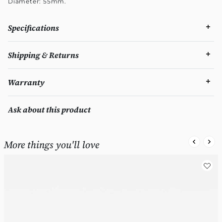
Diameter: 55mm.
Specifications
Shipping & Returns
Warranty
Ask about this product
More things you'll love