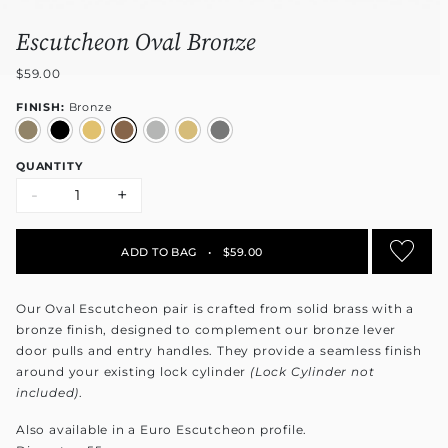
Escutcheon Oval Bronze
$59.00
FINISH:
Bronze
QUANTITY
-
+
ADD TO BAG
•
$59.00
Our Oval Escutcheon pair is crafted from solid brass with a
bronze finish, designed to complement our bronze lever
door pulls and entry handles. They provide a seamless finish
around your existing lock cylinder
(Lock Cylinder not
included)
.
Also available in a Euro Escutcheon profile.