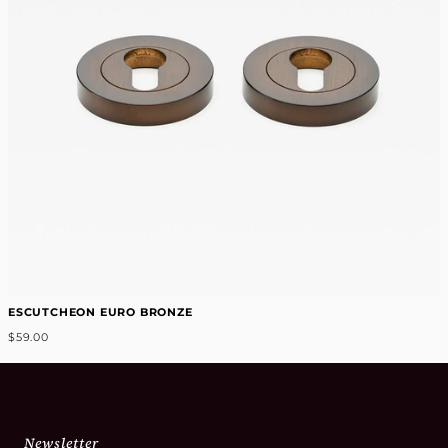
ESCUTCHEON EURO BRONZE
$59.00
Newsletter