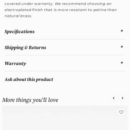
covered under warranty. We recommend choosing an
electroplated finish that is more resistant to patina than
natural brass.
Specifications
Shipping & Returns
Warranty
Ask about this product
More things you'll love