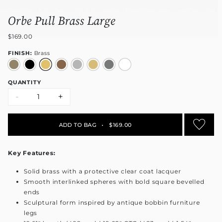
Orbe Pull Brass Large
$169.00
FINISH:
Brass
QUANTITY
-
+
ADD TO BAG
•
$169.00
Key Features:
Solid brass with a protective clear coat lacquer
Smooth interlinked spheres with bold square bevelled
ends
Sculptural form inspired by antique bobbin furniture
legs