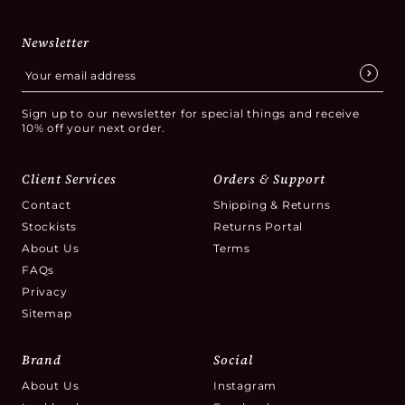
Newsletter
Sign up to our newsletter for special things and receive
10% off your next order.
Client Services
Orders & Support
Contact
Shipping & Returns
Stockists
Returns Portal
About Us
Terms
FAQs
Privacy
Sitemap
Brand
Social
About Us
Instagram