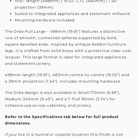
19.61" length (498mm) | 19.02" CTC (483mm) | 1.54"
projection (39mm)
Suited to integrated appliances and statement millwork
Mounting hardware included
The Orbe Pull Large – 498mm (19.61") features a distinctive
row of smooth, connected spheres supported by bold,
square bevelled ends. Inspired by antique bobbin furniture
legs, it is crafted from solid brass with a protective clear coat
lacquer. This large format is ideal for integrated appliances
and statement joinery.
498mm length (19.61"), 483mm centre-to-centre (19.02") and
a 39mm projection (1.54"). Includes mounting hardware.
The Orbe design is also available in Small 170mm (6.69"),
Medium 240mm (9.45"), and a T-Pull 95mm (3.74") for
cohesive use across cabinetry and joinery.
Refer to the Specifications tab below for full product
dimensions.
If you live in a humid or coastal location this finish is not