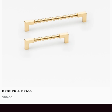
ORBE PULL BRASS
$89.00