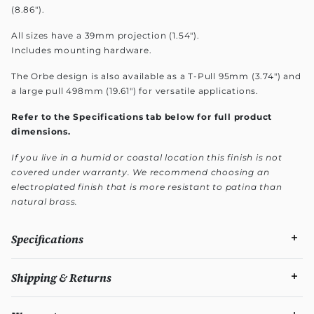
(8.86").
All sizes have a 39mm projection (1.54").
Includes mounting hardware.
The Orbe design is also available as a T-Pull 95mm (3.74") and
a large pull 498mm (19.61") for versatile applications.
Refer to the Specifications tab below for full product
dimensions.
If you live in a humid or coastal location this finish is not
covered under warranty. We recommend choosing an
electroplated finish that is more resistant to patina than
natural brass.
Specifications
Shipping & Returns