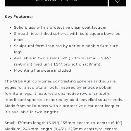
Key Features:
Solid brass with a protective clear coat lacquer
Smooth interlinked spheres with bold square bevelled
ends
Sculptural form inspired by antique bobbin furniture
legs
Available in two sizes: 6.69" (170mm) small | 9.45"
(240mm) medium | 1.54" projection (39mm)
Mounting hardware included
The Orbe Pull combines contrasting spheres and square
edges for a sculptural look. Inspired by antique bobbin
furniture legs, it features a distinctive row of smooth,
interlinked spheres anchored by bold, bevelled square ends.
Made from solid brass with a protective clear coat lacquer,
it’s available in two lengths:
Small: 170mm length (6.69"), 155mm centre-to-centre (6.10").
Medium: 240mm length (9.45"), 225mm centre-to-centre