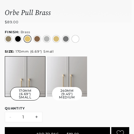
Orbe Pull Brass
$89.00
FINISH:
Brass
SIZE:
170mm (6.69") Small
170MM
240MM
(6.69")
(9.45")
SMALL
MEDIUM
QUANTITY
-
+
ADD TO BAG
•
$89.00