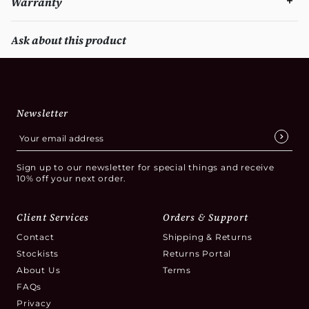
Warranty
Ask about this product
Newsletter
Sign up to our newsletter for special things and receive
10% off your next order.
Client Services
Orders & Support
Contact
Shipping & Returns
Stockists
Returns Portal
About Us
Terms
FAQs
Privacy