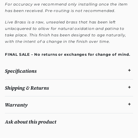
For accuracy we recommend only installing once the item
has been received. Pre-routing is not recommended
.
Live Brass is a raw, unsealed brass that has been left
unlacquered to allow for natural oxidation and patina to
take place. This finish has been designed to age naturally,
with the intent of a change in the finish over time.
FINAL SALE – No returns or exchanges for change of mind.
Specifications
Shipping & Returns
Warranty
Ask about this product