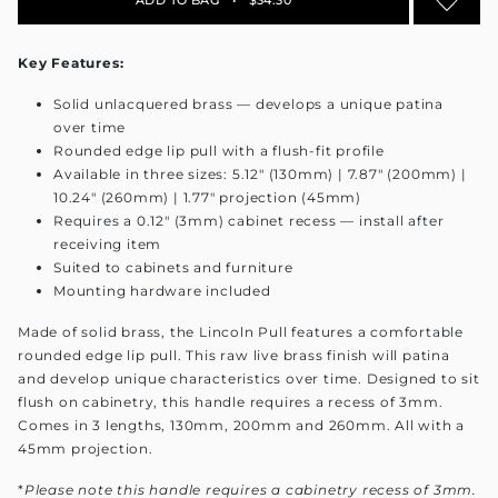
Key Features:
Solid unlacquered brass — develops a unique patina
over time
Rounded edge lip pull with a flush-fit profile
Available in three sizes: 5.12" (130mm) | 7.87" (200mm) |
10.24" (260mm) | 1.77" projection (45mm)
Requires a 0.12" (3mm) cabinet recess — install after
receiving item
Suited to cabinets and furniture
Mounting hardware included
Made of solid brass, the Lincoln Pull features a comfortable
rounded edge lip pull. This raw live brass finish will patina
and develop unique characteristics over time. Designed to sit
flush on cabinetry, this handle requires a recess of 3mm.
Comes in 3 lengths, 130mm, 200mm and 260mm. All with a
45mm projection.
*
Please note this handle requires a cabinetry recess of 3mm.