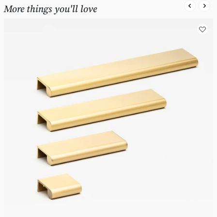
More things you'll love