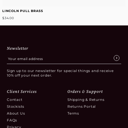
LINCOLN PULL BRASS
$34.00
Newsletter
Sign up to our newsletter for special things and receive
10% off your next order.
Client Services
Orders & Support
Contact
Shipping & Returns
Stockists
Returns Portal
About Us
Terms
FAQs
Privacy