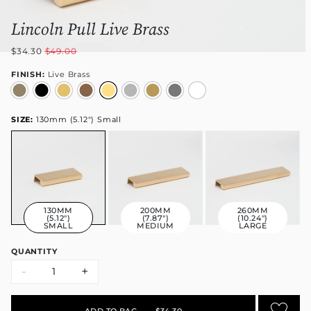
Lincoln Pull Live Brass
$34.30
$49.00
FINISH:
Live Brass
SIZE:
130mm (5.12") Small
130MM
200MM
260MM
(5.12")
(7.87")
(10.24")
SMALL
MEDIUM
LARGE
QUANTITY
-
+
ADD TO BAG
•
$34.30