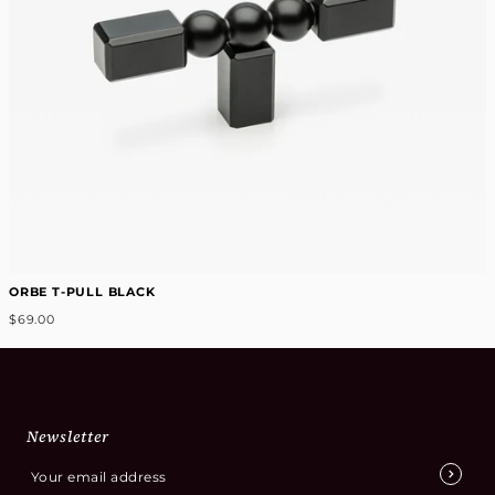
ORBE T-PULL BLACK
$69.00
Newsletter