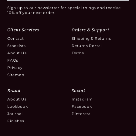
Sign up to our newsletter for special things and receive
10% off your next order.
Client Services
Orders & Support
Contact
Shipping & Returns
Stockists
Returns Portal
About Us
Terms
FAQs
Privacy
Sitemap
Brand
Social
About Us
Instagram
Lookbook
Facebook
Journal
Pinterest
Finishes