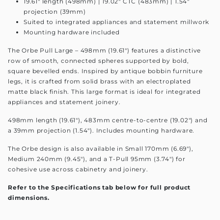
19.61" length (498mm) | 19.02" CTC (483mm) | 1.54"
projection (39mm)
Suited to integrated appliances and statement millwork
Mounting hardware included
The Orbe Pull Large – 498mm (19.61") features a distinctive
row of smooth, connected spheres supported by bold,
square bevelled ends. Inspired by antique bobbin furniture
legs, it is crafted from solid brass with an electroplated
matte black finish. This large format is ideal for integrated
appliances and statement joinery.
498mm length (19.61"), 483mm centre-to-centre (19.02") and
a 39mm projection (1.54"). Includes mounting hardware.
The Orbe design is also available in Small 170mm (6.69"),
Medium 240mm (9.45"), and a T-Pull 95mm (3.74") for
cohesive use across cabinetry and joinery.
Refer to the Specifications tab below for full product
dimensions.