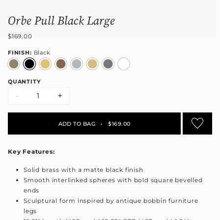
Orbe Pull Black Large
$169.00
FINISH:
Black
QUANTITY
-
+
ADD TO BAG
•
$169.00
Key Features:
Solid brass with a matte black finish
Smooth interlinked spheres with bold square bevelled
ends
Sculptural form inspired by antique bobbin furniture
legs