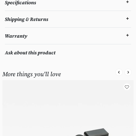
Specifications
Shipping & Returns
Warranty
Ask about this product
More things you'll love